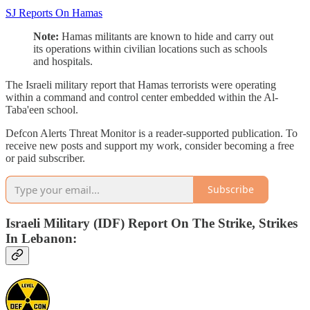
SJ Reports On Hamas
Note:
Hamas militants are known to hide and carry out
its operations within civilian locations such as schools
and hospitals.
The Israeli military report that Hamas terrorists were operating
within a command and control center embedded within the Al-
Taba'een school.
Defcon Alerts Threat Monitor is a reader-supported publication. To
receive new posts and support my work, consider becoming a free
or paid subscriber.
Subscribe
Israeli Military (IDF) Report On The Strike, Strikes
In Lebanon: