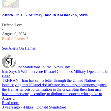
Attack On U.S. Military Base In Al-Hasakah, Syria
Defcon Level
·
August 9, 2024
Read full story
See Alerts On Hamas
The Standeford Journal News, Intel
Iran Says It Will Intervene If Israel Continues Military Operations In
Gaza
TEHRAN - Iran has sent a letter through the United Nations to
Israel saying that if Israel doesn't stop its military operations against
the Hamas terrorist organization in the Gaza Strip then Iran may
have to intervene, according to diplomatic sources who spoke to
Axios…
Read more
3 years ago · 4 likes · Donald Standeford