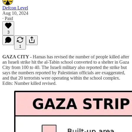
Defcon Level
Aug 10, 2024
∙ Paid
3
1
GAZA CITY -
Hamas has revised the number of people killed after
an Israeli strike hit the al-Tabin school converted to a shelter in Gaza
City from 100 to 40. The Israeli military also reported the strike but
says the numbers reported by Palestinian officials are exaggerated,
and that 20 terrorists were operating within the school complex.
Edits: Number killed revised.