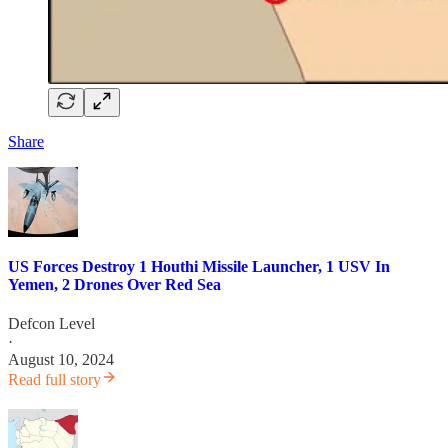
Share
US Forces Destroy 1 Houthi Missile Launcher, 1 USV In
Yemen, 2 Drones Over Red Sea
Defcon Level
·
August 10, 2024
Read full story