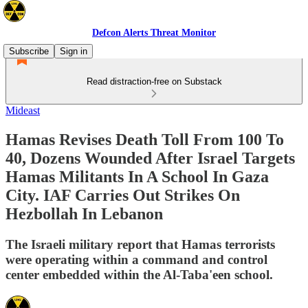
Defcon Alerts Threat Monitor
Subscribe
Sign in
Read distraction-free on Substack
Mideast
Hamas Revises Death Toll From 100 To
40, Dozens Wounded After Israel Targets
Hamas Militants In A School In Gaza
City. IAF Carries Out Strikes On
Hezbollah In Lebanon
The Israeli military report that Hamas terrorists
were operating within a command and control
center embedded within the Al-Taba'een school.