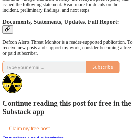
issued the following statement. Read more for details on the
incident, preliminary findings, and next steps.
Documents, Statements, Updates, Full Report:
Defcon Alerts Threat Monitor is a reader-supported publication. To
receive new posts and support my work, consider becoming a free
or paid subscriber.
Subscribe
Continue reading this post for free in the
Substack app
Claim my free post