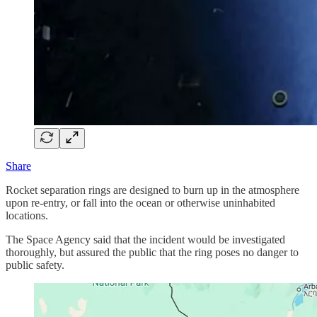
Share
Rocket separation rings are designed to burn up in the atmosphere
upon re-entry, or fall into the ocean or otherwise uninhabited
locations.
The Space Agency said that the incident would be investigated
thoroughly, but assured the public that the ring poses no danger to
public safety.