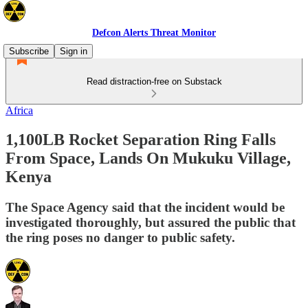
Defcon Alerts Threat Monitor
Subscribe
Sign in
Read distraction-free on Substack
Africa
1,100LB Rocket Separation Ring Falls
From Space, Lands On Mukuku Village,
Kenya
The Space Agency said that the incident would be
investigated thoroughly, but assured the public that
the ring poses no danger to public safety.