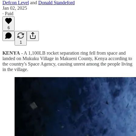
Defcon Level
and
Donald Standeford
Jan 02, 2025
∙ Paid
6
1
KENYA
- A 1,100LB rocket separation ring fell from space and
landed on Mukuku Village in Makueni County, Kenya according to
the country's Space Agency, causing unrest among the people living
in the village.