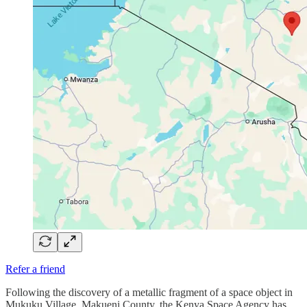
Refer a friend
Following the discovery of a metallic fragment of a space object in
Mukuku Village, Makueni County, the Kenya Space Agency has