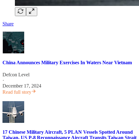
Share
China Announces Military Exercises In Waters Near Vietnam
Defcon Level
·
December 17, 2024
Read full story
17 Chinese Military Aircraft, 5 PLAN Vessels Spotted Around
Taiwan, US P-8 Reconnaissance Aircraft Transits Taiwan Strait