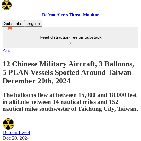
Defcon Alerts Threat Monitor
Subscribe
Sign in
Read distraction-free on Substack
Asia
12 Chinese Military Aircraft, 3 Balloons,
5 PLAN Vessels Spotted Around Taiwan
December 20th, 2024
The balloons flew at between 15,000 and 18,000 feet
in altitude between 34 nautical miles and 152
nautical miles southwester of Taichung City, Taiwan.
Defcon Level
Dec 20, 2024