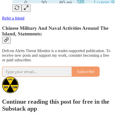
Refer a friend
Chinese Military And Naval Activities Around The
Island, Statements:
Defcon Alerts Threat Monitor is a reader-supported publication. To
receive new posts and support my work, consider becoming a free
or paid subscriber.
Subscribe
Continue reading this post for free in the
Substack app