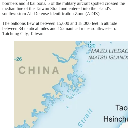
bombers and 3 balloons. 5 of the military aircraft spotted crossed the
median line of the Taiwan Strait and entered into the island's
southwestern Air Defense Identification Zone (ADIZ).
The balloons flew at between 15,000 and 18,000 feet in altitude
between 34 nautical miles and 152 nautical miles southwester of
Taichung City, Taiwan.