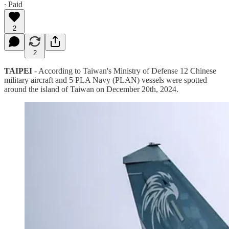
∙ Paid
2
2
TAIPEI
- According to Taiwan's Ministry of Defense 12 Chinese
military aircraft and 5 PLA Navy (PLAN) vessels were spotted
around the island of Taiwan on December 20th, 2024.