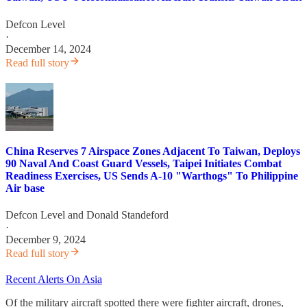
Defcon Level
·
December 14, 2024
Read full story
China Reserves 7 Airspace Zones Adjacent To Taiwan, Deploys
90 Naval And Coast Guard Vessels, Taipei Initiates Combat
Readiness Exercises, US Sends A-10 "Warthogs" To Philippine
Air base
Defcon Level
and
Donald Standeford
·
December 9, 2024
Read full story
Recent Alerts On Asia
Of the military aircraft spotted there were fighter aircraft, drones,