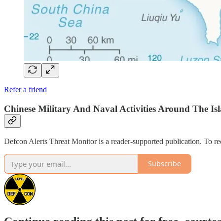
Refer a friend
Chinese Military And Naval Activities Around The Isl
Defcon Alerts Threat Monitor is a reader-supported publication. To r
Subscribe