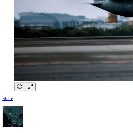
Share