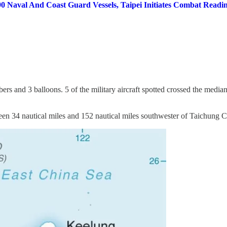
0 Naval And Coast Guard Vessels, Taipei Initiates Combat Readin
mbers and 3 balloons. 5 of the military aircraft spotted crossed the media
een 34 nautical miles and 152 nautical miles southwester of Taichung C