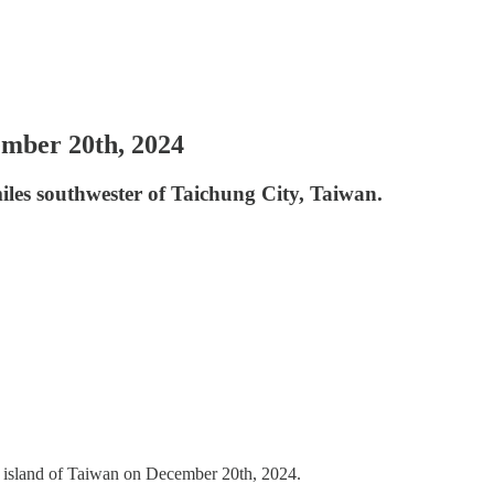
ember 20th, 2024
miles southwester of Taichung City, Taiwan.
e island of Taiwan on December 20th, 2024.