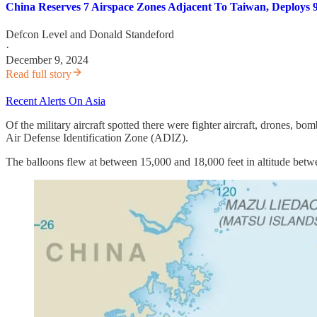
China Reserves 7 Airspace Zones Adjacent To Taiwan, Deploys 9
Defcon Level
and
Donald Standeford
·
December 9, 2024
Read full story
Recent Alerts On Asia
Of the military aircraft spotted there were fighter aircraft, drones, bo
Air Defense Identification Zone (ADIZ).
The balloons flew at between 15,000 and 18,000 feet in altitude betw