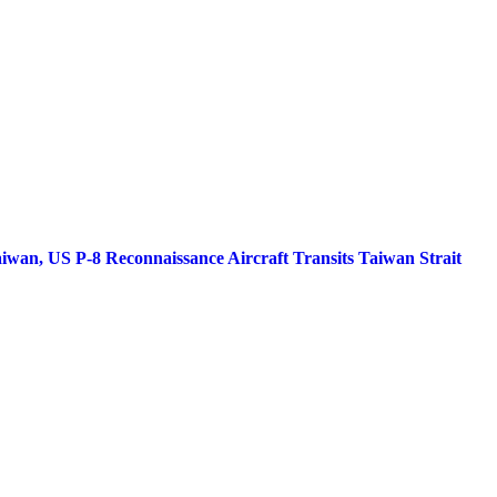
iwan, US P-8 Reconnaissance Aircraft Transits Taiwan Strait