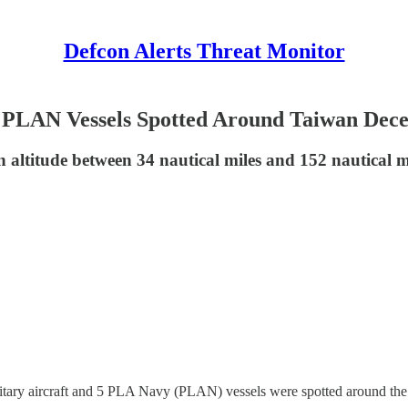
Defcon Alerts Threat Monitor
, 5 PLAN Vessels Spotted Around Taiwan Dec
n altitude between 34 nautical miles and 152 nautical 
itary aircraft and 5 PLA Navy (PLAN) vessels were spotted around th