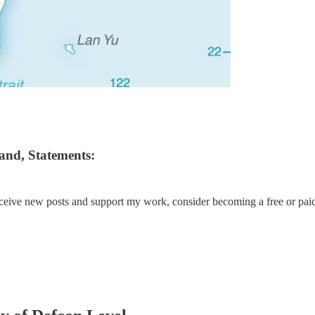
and, Statements:
eceive new posts and support my work, consider becoming a free or paid