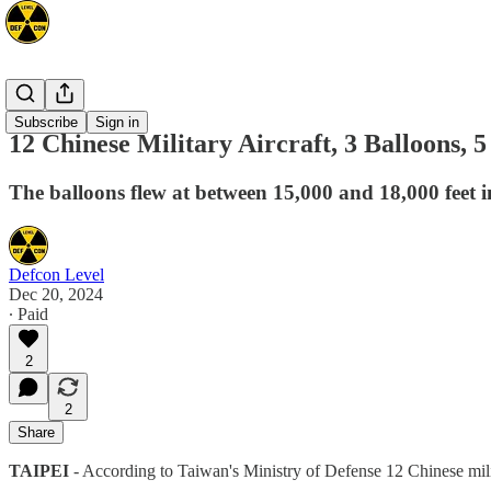
Asia
Subscribe
Sign in
12 Chinese Military Aircraft, 3 Balloons
The balloons flew at between 15,000 and 18,000 feet i
Defcon Level
Dec 20, 2024
∙ Paid
2
2
Share
TAIPEI
- According to Taiwan's Ministry of Defense 12 Chinese mil