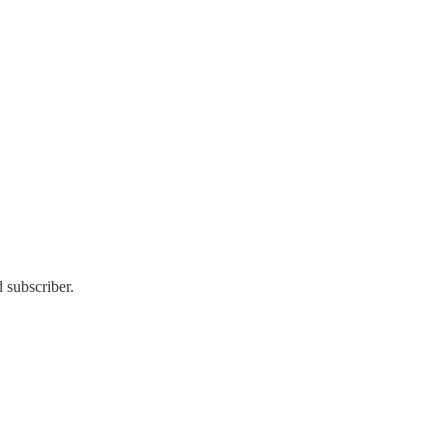
 subscriber.