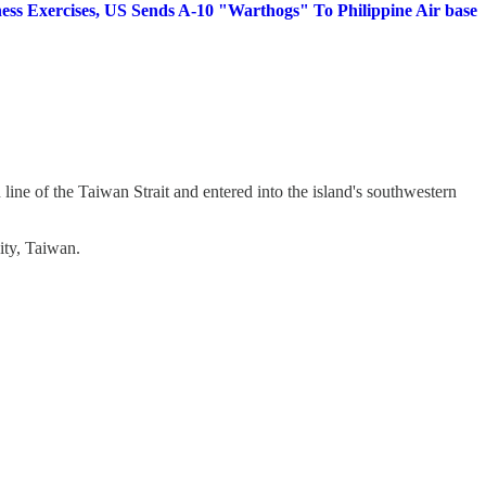
ess Exercises, US Sends A-10 "Warthogs" To Philippine Air base
n line of the Taiwan Strait and entered into the island's southwestern
ity, Taiwan.