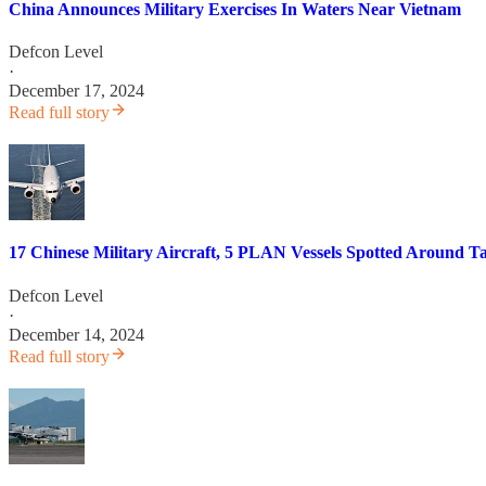
China Announces Military Exercises In Waters Near Vietnam
Defcon Level
·
December 17, 2024
Read full story
17 Chinese Military Aircraft, 5 PLAN Vessels Spotted Around Ta
Defcon Level
·
December 14, 2024
Read full story