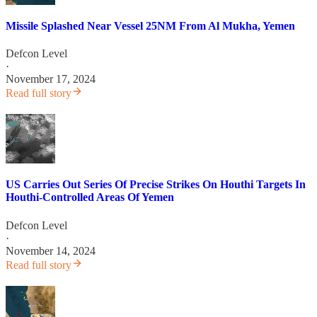
Missile Splashed Near Vessel 25NM From Al Mukha, Yemen
Defcon Level
·
November 17, 2024
Read full story
US Carries Out Series Of Precise Strikes On Houthi Targets In
Houthi-Controlled Areas Of Yemen
Defcon Level
·
November 14, 2024
Read full story