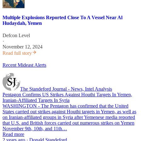
Multiple Explosions Reported Close To A Vessel Near Al
Hudaydah, Yemen
Defcon Level
·
November 12, 2024
Read full story
Recent Mideast Alerts
The Standeford Journal - News, Intel Analysis
Pentagon Confirms US Strikes Against Houthi Targets In Yemen,
Iranian-Affiliated Targets In Syria
WASHINGTON - The Pentagon has confirmed that the United
States carried out strikes against Houthi targets in Yemen, as well as
on Iranian-affiliated groups in Syria after Yemenese media reported
that U.S. and British forces carried out numerous strikes on Yemen
November 9th, 10th, and 11th…
Read more
2 years ago · Donald Standeford