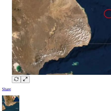
Share