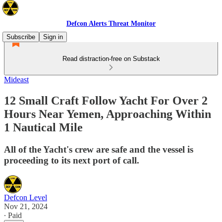
Defcon Alerts Threat Monitor
Subscribe
Sign in
Read distraction-free on Substack
Mideast
12 Small Craft Follow Yacht For Over 2
Hours Near Yemen, Approaching Within
1 Nautical Mile
All of the Yacht's crew are safe and the vessel is
proceeding to its next port of call.
Defcon Level
Nov 21, 2024
∙ Paid