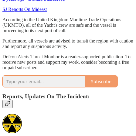
SJ Reports On Mideast
According to the United Kingdom Maritime Trade Operations
(UKMTO), all of the Yacht's crew are safe and the vessel is
proceeding to its next port of call.
Furthermore, all vessels are advised to transit the region with caution
and report any suspicious activity.
Defcon Alerts Threat Monitor is a reader-supported publication. To
receive new posts and support my work, consider becoming a free
or paid subscriber.
Subscribe
Reports, Updates On The Incident: