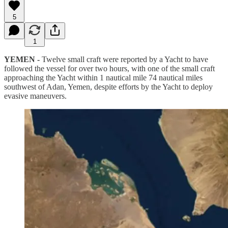
5
1
YEMEN -
Twelve small craft were reported by a Yacht to have
followed the vessel for over two hours, with one of the small craft
approaching the Yacht within 1 nautical mile 74 nautical miles
southwest of Adan, Yemen, despite efforts by the Yacht to deploy
evasive maneuvers.