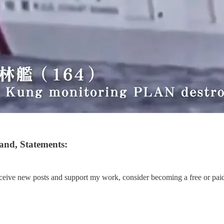
and, Statements:
eceive new posts and support my work, consider becoming a free or paid