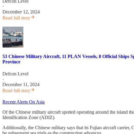
Defcon Level
·
December 12, 2024
Read full story
53 Chinese Military Aircraft, 11 PLAN Vessels, 8 Official Shi
Province
Defcon Level
·
December 11, 2024
Read full story
Recent Alerts On Asia
Of the Chinese military aircraft spotted operating around the island th
Identification Zone (ADIZ).
Additionally, the Chinese military says that its Fujian aircraft carrier, 
be subsequent sea trials as the construction advances.