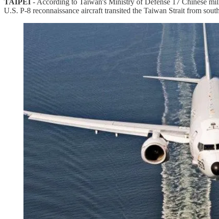
TAIPEI
- According to Taiwan's Ministry of Defense 17 Chinese mil
U.S. P-8 reconnaissance aircraft transited the Taiwan Strait from south