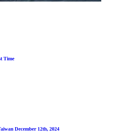
st Time
 Taiwan December 12th, 2024