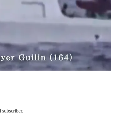
 subscriber.