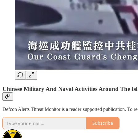
Chinese Military And Naval Activities Around The Isl
Defcon Alerts Threat Monitor is a reader-supported publication. To r
Subscribe