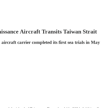
ssance Aircraft Transits Taiwan Strait
ircraft carrier completed its first sea trials in May