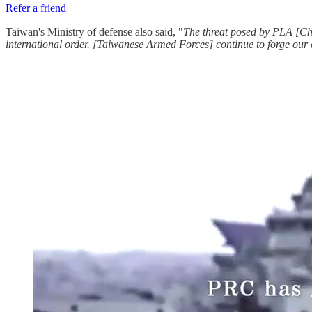
Refer a friend
Taiwan's Ministry of defense also said, "
The threat posed by PLA [Chi
international order. [Taiwanese Armed Forces] continue to forge our c