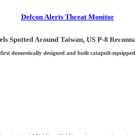
Defcon Alerts Threat Monitor
els Spotted Around Taiwan, US P-8 Reconnai
first domestically designed and built catapult-equipped a