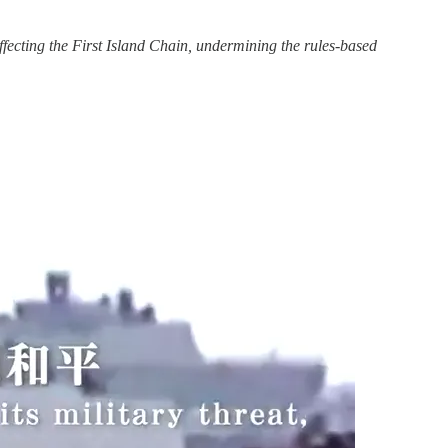
fecting the First Island Chain, undermining the rules-based