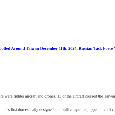
ps Spotted Around Taiwan December 11th, 2024, Russian Task Forc
ere were fighter aircraft and drones. 13 of the aircraft crossed the Taiw
China's first domestically designed and built catapult-equipped aircraft ca