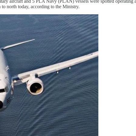
itary aircraft and 5 PLA Navy (PLAN) vessels were spotted operating a
 to north today, according to the Ministry.