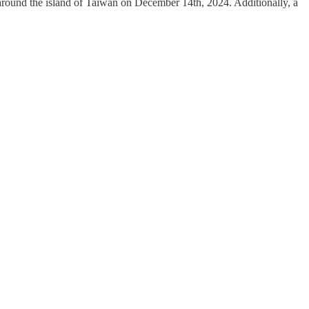
round the island of Taiwan on December 14th, 2024. Additionally, a