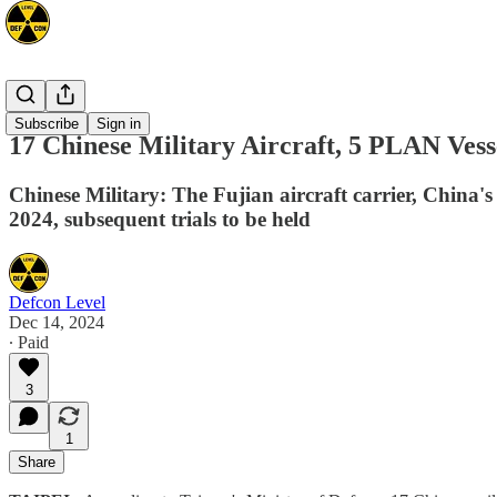
Asia
Subscribe
Sign in
17 Chinese Military Aircraft, 5 PLAN Vess
Chinese Military: The Fujian aircraft carrier, China's 
2024, subsequent trials to be held
Defcon Level
Dec 14, 2024
∙ Paid
3
1
Share