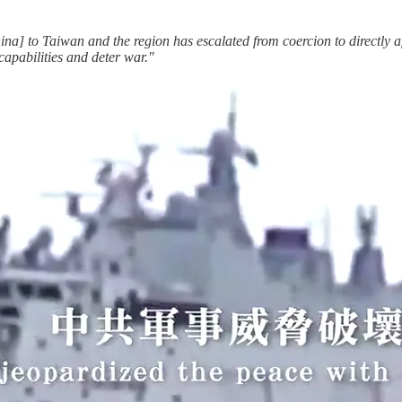
na] to Taiwan and the region has escalated from coercion to directly af
apabilities and deter war."