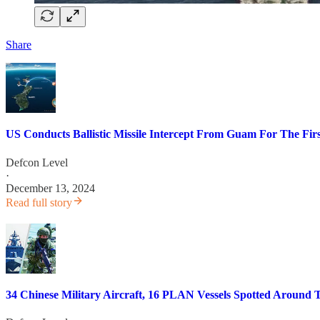
Share
US Conducts Ballistic Missile Intercept From Guam For The Fir
Defcon Level
·
December 13, 2024
Read full story
34 Chinese Military Aircraft, 16 PLAN Vessels Spotted Around