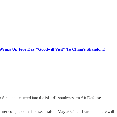
e Wraps Up Five-Day "Goodwill Visit" To China's Shandong
an Strait and entered into the island's southwestern Air Defense
rrier completed its first sea trials in May 2024, and said that there will