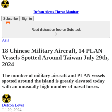
Defcon Alerts Threat Monitor
Subscribe
Sign in
Read distraction-free on Substack
Asia
18 Chinese Military Aircraft, 14 PLAN
Vessels Spotted Around Taiwan July 29th,
2024
The number of military aircraft and PLAN vessels
spotted around the island is greatly elevated today
with an unusually high number of naval forces.
Defcon Level
Jul 29, 2024