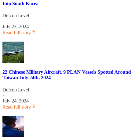
Into South Korea
Defcon Level
·
July 23, 2024
Read full story
22 Chinese Military Aircraft, 9 PLAN Vessels Spotted Around
Taiwan July 24th, 2024
Defcon Level
·
July 24, 2024
Read full story