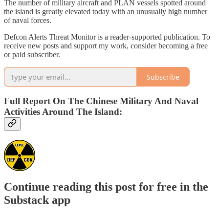
The number of military aircraft and PLAN vessels spotted around
the island is greatly elevated today with an unusually high number
of naval forces.
Defcon Alerts Threat Monitor is a reader-supported publication. To
receive new posts and support my work, consider becoming a free
or paid subscriber.
Subscribe
Full Report On The Chinese Military And Naval
Activities Around The Island:
Continue reading this post for free in the
Substack app