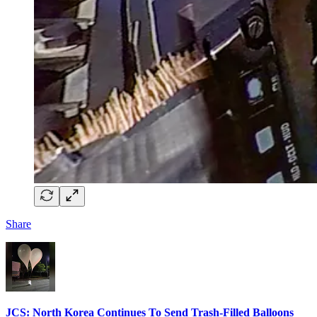
Share
JCS: North Korea Continues To Send Trash-Filled Balloons