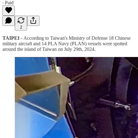
∙ Paid
2
TAIPEI -
According to Taiwan's Ministry of Defense 18 Chinese
military aircraft and 14 PLA Navy (PLAN) vessels were spotted
around the island of Taiwan on July 29th, 2024.