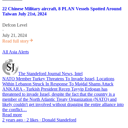
22 Chinese Military aircraft, 8 PLAN Vessels Spotted Around
Taiwan July 21st, 2024
Defcon Level
·
July 21, 2024
Read full story
All Asia Alerts
The Standeford Journal News, Intel
NATO Member Turkey Threatens To Invade Israel, Locations
Within Lebanon Struck In Response To Majdal Shams Attack
ANKARA - Turkish President Recep Tayyip Erdogan has
threatened to invade Israel, despite the fact that the country is a
member of the North Atlantic Treaty Organization (NATO) and
likely couldn't get involved without dragging the entire alliance into
the conflict…
Read more
2 years ago · 2 likes · Donald Standeford