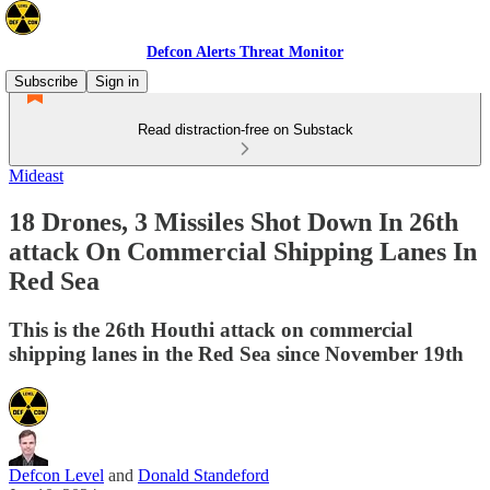
Defcon Alerts Threat Monitor
Subscribe
Sign in
Read distraction-free on Substack
Mideast
18 Drones, 3 Missiles Shot Down In 26th
attack On Commercial Shipping Lanes In
Red Sea
This is the 26th Houthi attack on commercial
shipping lanes in the Red Sea since November 19th
Defcon Level
and
Donald Standeford