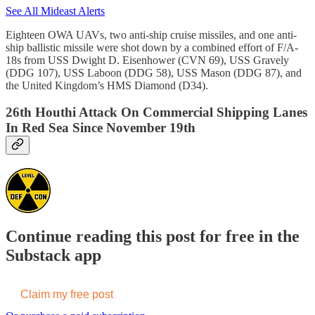
See All Mideast Alerts
Eighteen OWA UAVs, two anti-ship cruise missiles, and one anti-
ship ballistic missile were shot down by a combined effort of F/A-
18s from USS Dwight D. Eisenhower (CVN 69), USS Gravely
(DDG 107), USS Laboon (DDG 58), USS Mason (DDG 87), and
the United Kingdom’s HMS Diamond (D34).
26th Houthi Attack On Commercial Shipping Lanes
In Red Sea Since November 19th
Continue reading this post for free in the
Substack app
Claim my free post