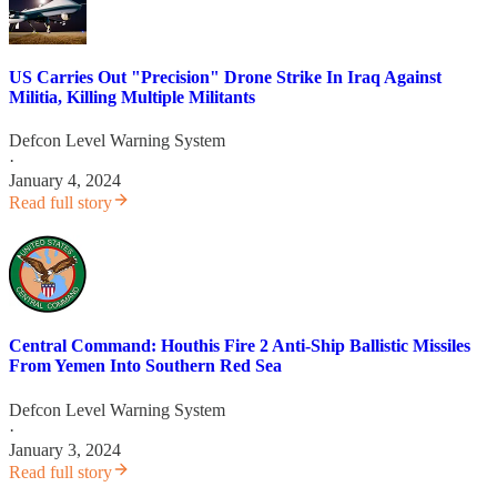
US Carries Out "Precision" Drone Strike In Iraq Against
Militia, Killing Multiple Militants
Defcon Level Warning System
·
January 4, 2024
Read full story
Central Command: Houthis Fire 2 Anti-Ship Ballistic Missiles
From Yemen Into Southern Red Sea
Defcon Level Warning System
·
January 3, 2024
Read full story