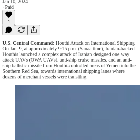
Jan 10, 2024
∙ Paid
1
U.S. Central Command:
Houthi Attack on International Shipping
On Jan. 9, at approximately 9:15 p.m. (Sanaa time), Iranian-backed
Houthis launched a complex attack of Iranian-designed one-way
attack UAVs (OWA UAVs), anti-ship cruise missiles, and an anti-
ship ballistic missile from Houthi-controlled areas of Yemen into the
Southern Red Sea, towards international shipping lanes where
dozens of merchant vessels were transiting.