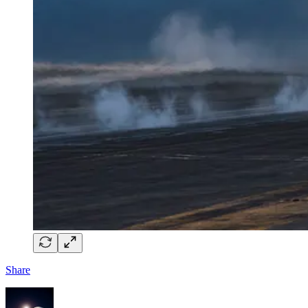
Share