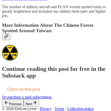
The number of military aircraft and PLAN vessels spotted today is
greatly heightened and included one military helicopter and fighter
jets.
More Information About The Chinese Forces
Spotted Around Taiwan:
Continue reading this post for free in the
Substack app
Claim my free post
Or purchase a paid subscription.
Previous
Next
© 2026 Defcon Level
·
Privacy
∙
Terms
∙
Collection notice