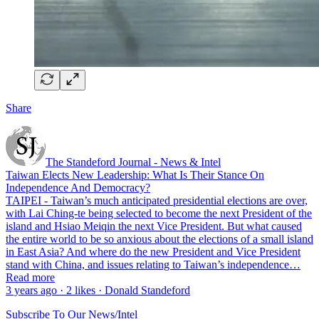
Share
The Standeford Journal - News & Intel
Taiwan Elects New Leadership: What Is Their Stance On
Independence And Democracy?
TAIPEI - Taiwan’s much anticipated presidential elections are over,
with Lai Ching-te being selected to become the next President of the
island and Hsiao Meiqin the next Vice President. But what caused
the entire world to be so anxious about the elections of a small island
in East Asia? And where do the new President and Vice President
stand with China, and issues relating to Taiwan’s independence…
Read more
3 years ago · 2 likes · Donald Standeford
Subscribe To Our News/Intel