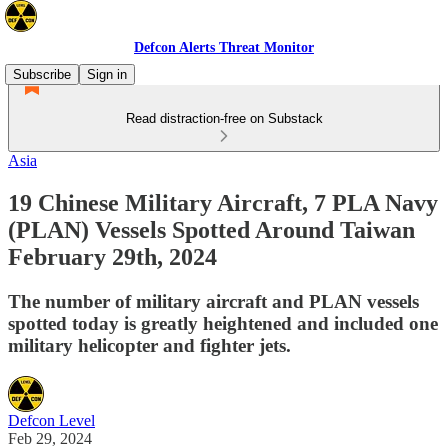
Defcon Alerts Threat Monitor
Subscribe
Sign in
Read distraction-free on Substack
Asia
19 Chinese Military Aircraft, 7 PLA Navy
(PLAN) Vessels Spotted Around Taiwan
February 29th, 2024
The number of military aircraft and PLAN vessels
spotted today is greatly heightened and included one
military helicopter and fighter jets.
Defcon Level
Feb 29, 2024