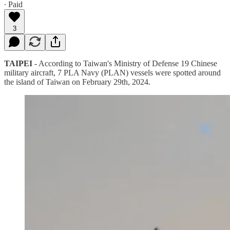
∙ Paid
3
TAIPEI
- According to Taiwan's Ministry of Defense 19 Chinese
military aircraft, 7 PLA Navy (PLAN) vessels were spotted around
the island of Taiwan on February 29th, 2024.