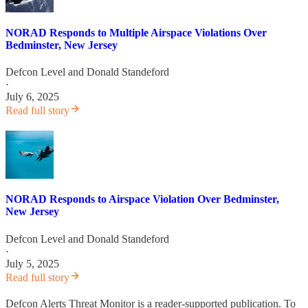
NORAD Responds to Multiple Airspace Violations Over
Bedminster, New Jersey
Defcon Level
and
Donald Standeford
·
July 6, 2025
Read full story
NORAD Responds to Airspace Violation Over Bedminster,
New Jersey
Defcon Level
and
Donald Standeford
·
July 5, 2025
Read full story
Defcon Alerts Threat Monitor is a reader-supported publication. To