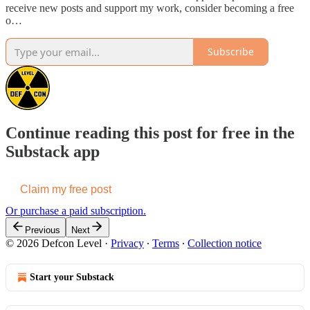
receive new posts and support my work, consider becoming a free
o…
Subscribe
Continue reading this post for free in the
Substack app
Claim my free post
Or purchase a paid subscription.
Previous
Next
© 2026 Defcon Level
·
Privacy
∙
Terms
∙
Collection notice
Start your Substack