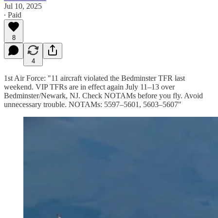
Jul 10, 2025
∙ Paid
8
4
1st Air Force: "11 aircraft violated the Bedminster TFR last
weekend. VIP TFRs are in effect again July 11–13 over
Bedminster/Newark, NJ. Check NOTAMs before you fly. Avoid
unnecessary trouble. NOTAMs: 5597–5601, 5603–5607"