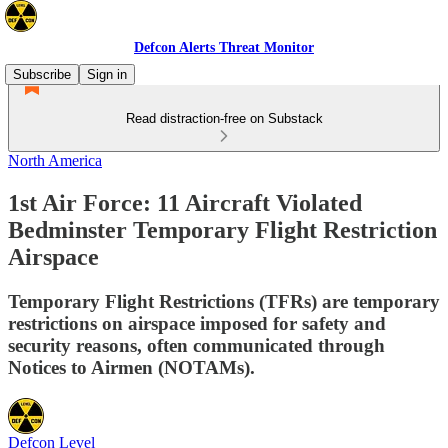
Defcon Alerts Threat Monitor
Subscribe
Sign in
Read distraction-free on Substack
North America
1st Air Force: 11 Aircraft Violated
Bedminster Temporary Flight Restriction
Airspace
Temporary Flight Restrictions (TFRs) are temporary
restrictions on airspace imposed for safety and
security reasons, often communicated through
Notices to Airmen (NOTAMs).
Defcon Level