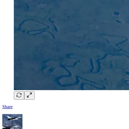
Share