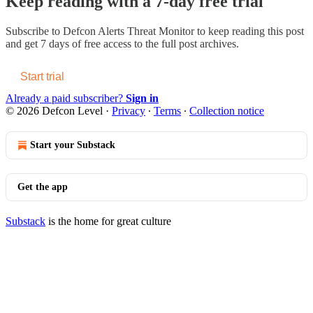
Keep reading with a 7-day free trial
Subscribe to
Defcon Alerts Threat Monitor
to keep reading this post
and get 7 days of free access to the full post archives.
Start trial
Already a paid subscriber?
Sign in
© 2026 Defcon Level
·
Privacy
∙
Terms
∙
Collection notice
Start your Substack
Get the app
Substack
is the home for great culture