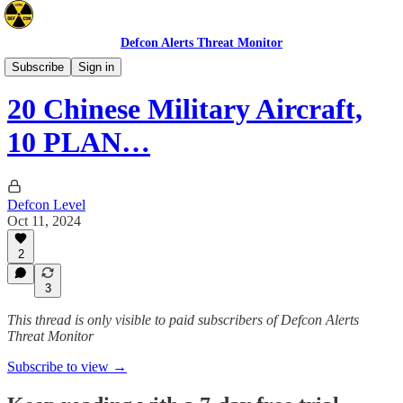
Defcon Alerts Threat Monitor
Asia
Subscribe
Sign in
20 Chinese Military Aircraft,
10 PLAN…
Defcon Level
Oct 11, 2024
2
3
This thread is only visible to paid subscribers of Defcon Alerts
Threat Monitor
Subscribe to view →