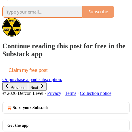
Subscribe
Continue reading this post for free in the
Substack app
Claim my free post
Or purchase a paid subscription.
Previous
Next
© 2026 Defcon Level
·
Privacy
∙
Terms
∙
Collection notice
Start your Substack
Get the app