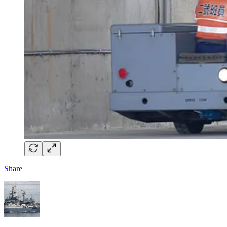
Share