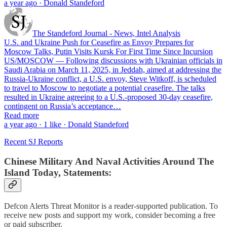
a year ago · Donald Standeford
The Standeford Journal - News, Intel Analysis
U.S. and Ukraine Push for Ceasefire as Envoy Prepares for
Moscow Talks, Putin Visits Kursk For First Time Since Incursion
US/MOSCOW — Following discussions with Ukrainian officials in
Saudi Arabia on March 11, 2025, in Jeddah, aimed at addressing the
Russia-Ukraine conflict, a U.S. envoy, Steve Witkoff, is scheduled
to travel to Moscow to negotiate a potential ceasefire. The talks
resulted in Ukraine agreeing to a U.S.-proposed 30-day ceasefire,
contingent on Russia’s acceptance…
Read more
a year ago · 1 like · Donald Standeford
Recent SJ Reports
Chinese Military And Naval Activities Around The
Island Today, Statements:
Defcon Alerts Threat Monitor is a reader-supported publication. To
receive new posts and support my work, consider becoming a free
or paid subscriber.