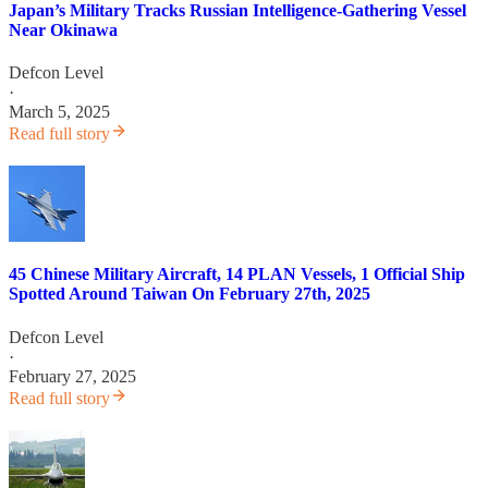
Japan’s Military Tracks Russian Intelligence-Gathering Vessel
Near Okinawa
Defcon Level
·
March 5, 2025
Read full story
45 Chinese Military Aircraft, 14 PLAN Vessels, 1 Official Ship
Spotted Around Taiwan On February 27th, 2025
Defcon Level
·
February 27, 2025
Read full story