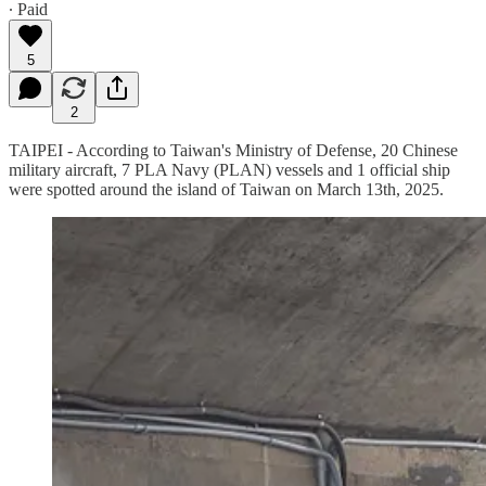
∙ Paid
5
2
TAIPEI - According to Taiwan's Ministry of Defense, 20 Chinese
military aircraft, 7 PLA Navy (PLAN) vessels and 1 official ship
were spotted around the island of Taiwan on March 13th, 2025.