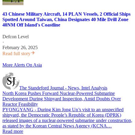
43 Chinese Military Aircraft, 14 PLAN Vessels, 2 Official Ships
Spotted Around Taiwan, China Designates 40 Mile Drill Zone
40NM Off Island's Coastline
Defcon Level
·
February 26, 2025
Read full story
More Alerts On Asia
The Standeford Journal - News, Intel Analysis
North Korea Pushes Forward Nuclear-Powered Submarine
Development During Shipyard Inspection, Amid Doubts Over
Reactor Feasibility
PYONGYANG - During Kim Jong Un’s visit to an unspecified
shipyard, the Democratic People’s Republic of Korea (DPRK)
released images of a nuclear-powered submarine under construction,
as stated by the Korean Central News Agency (KCNA…
Read more