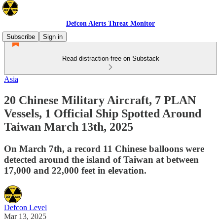
Defcon Alerts Threat Monitor
Subscribe
Sign in
Read distraction-free on Substack
Asia
20 Chinese Military Aircraft, 7 PLAN
Vessels, 1 Official Ship Spotted Around
Taiwan March 13th, 2025
On March 7th, a record 11 Chinese balloons were
detected around the island of Taiwan at between
17,000 and 22,000 feet in elevation.
Defcon Level
Mar 13, 2025