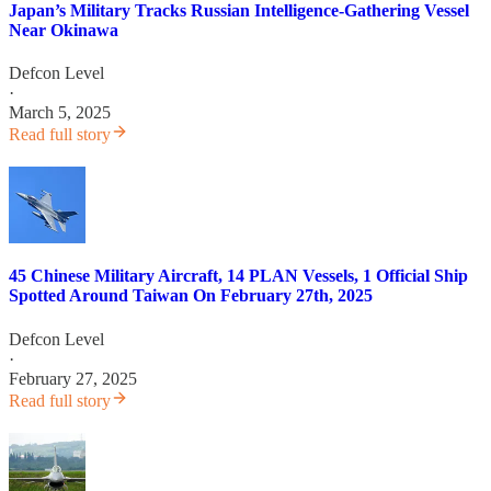
Japan’s Military Tracks Russian Intelligence-Gathering Vessel
Near Okinawa
Defcon Level
·
March 5, 2025
Read full story
45 Chinese Military Aircraft, 14 PLAN Vessels, 1 Official Ship
Spotted Around Taiwan On February 27th, 2025
Defcon Level
·
February 27, 2025
Read full story