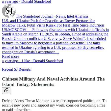
a year ago · Donald Standeford
The Standeford Journal - News, Intel Analysis
U.S. and Ukraine Push for Ceasefire as Envoy Prepares for
Moscow Talks, Putin Visits Kursk For First Time Since Incursion
US/MOSCOW — Following discussions with Ukrainian officials in
Saudi Arabia on March 11, 2025, in Jeddah, aimed at addressing the
Russia-Ukraine conflict, a U.S. envoy, Steve Witkoff, is scheduled
to travel to Moscow to negotiate a potential ceasefire. The talks
resulted in Ukraine agreeing to a U.S.-proposed 30-day ceasefire,
contingent on Russia’s acceptance…
Read more
a year ago · 1 like · Donald Standeford
Recent SJ Reports
Chinese Military And Naval Activities Around The
Island Today, Statements:
Defcon Alerts Threat Monitor is a reader-supported publication. To
receive new posts and support my work, consider becoming a free
or paid subscriber.