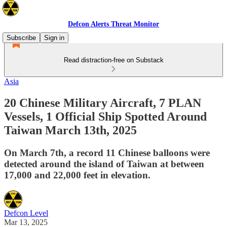
Defcon Alerts Threat Monitor
Subscribe
Sign in
Read distraction-free on Substack
Asia
20 Chinese Military Aircraft, 7 PLAN
Vessels, 1 Official Ship Spotted Around
Taiwan March 13th, 2025
On March 7th, a record 11 Chinese balloons were
detected around the island of Taiwan at between
17,000 and 22,000 feet in elevation.
Defcon Level
Mar 13, 2025