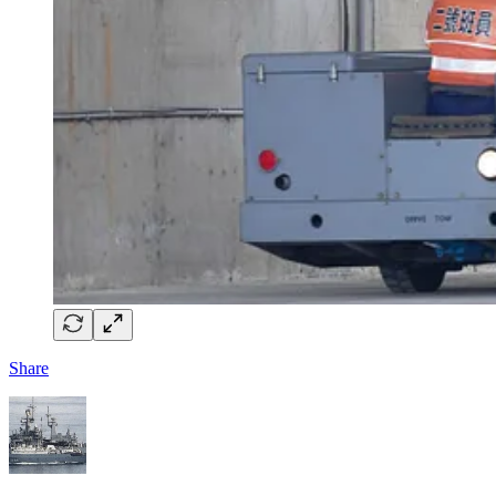
Share