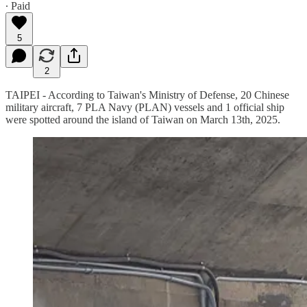
∙ Paid
5
2
TAIPEI - According to Taiwan's Ministry of Defense, 20 Chinese
military aircraft, 7 PLA Navy (PLAN) vessels and 1 official ship
were spotted around the island of Taiwan on March 13th, 2025.