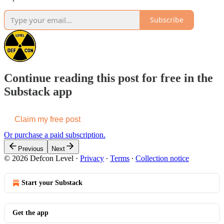
Subscribe
Continue reading this post for free in the
Substack app
Claim my free post
Or purchase a paid subscription.
Previous
Next
© 2026 Defcon Level
·
Privacy
∙
Terms
∙
Collection notice
Start your Substack
Get the app