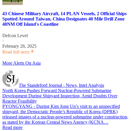
43 Chinese Military Aircraft, 14 PLAN Vessels, 2 Official Ships
Spotted Around Taiwan, China Designates 40 Mile Drill Zone
40NM Off Island's Coastline
Defcon Level
·
February 26, 2025
Read full story
More Alerts On Asia
The Standeford Journal - News, Intel Analysis
North Korea Pushes Forward Nuclear-Powered Submarine
Development During Shipyard Inspection, Amid Doubts Over
Reactor Feasibility
PYONGYANG - During Kim Jong Un’s visit to an unspecified
shipyard, the Democratic People’s Republic of Korea (DPRK)
released images of a nuclear-powered submarine under construction,
as stated by the Korean Central News Agency (KCNA…
Read more