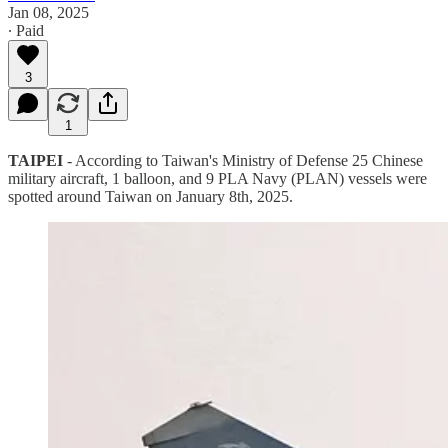
Jan 08, 2025
∙ Paid
3
1
TAIPEI
- According to Taiwan's Ministry of Defense 25 Chinese
military aircraft, 1 balloon, and 9 PLA Navy (PLAN) vessels were
spotted around Taiwan on January 8th, 2025.