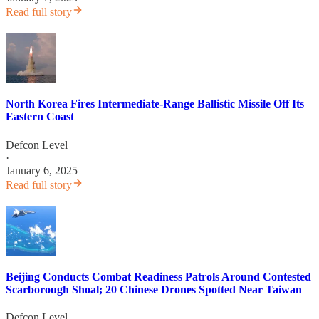
Read full story
North Korea Fires Intermediate-Range Ballistic Missile Off Its
Eastern Coast
Defcon Level
·
January 6, 2025
Read full story
Beijing Conducts Combat Readiness Patrols Around Contested
Scarborough Shoal; 20 Chinese Drones Spotted Near Taiwan
Defcon Level