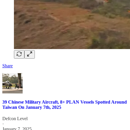
Share
39 Chinese Military Aircraft, 8+ PLAN Vessels Spotted Around
Taiwan On January 7th, 2025
Defcon Level
·
January 7, 2025