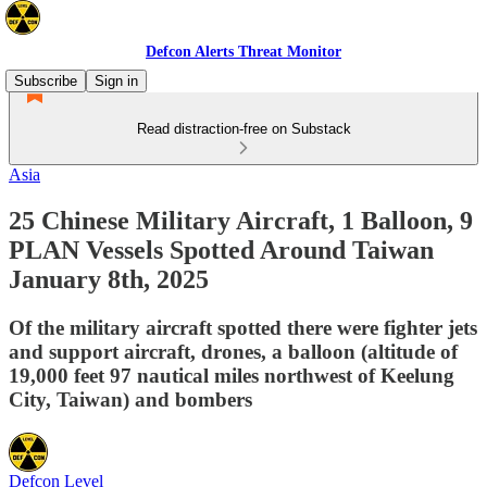
Defcon Alerts Threat Monitor
Subscribe
Sign in
Read distraction-free on Substack
Asia
25 Chinese Military Aircraft, 1 Balloon, 9
PLAN Vessels Spotted Around Taiwan
January 8th, 2025
Of the military aircraft spotted there were fighter jets
and support aircraft, drones, a balloon (altitude of
19,000 feet 97 nautical miles northwest of Keelung
City, Taiwan) and bombers
Defcon Level