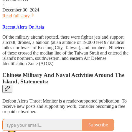
·
December 30, 2024
Read full story
Recent Alerts On Asia
Of the military aircraft spotted, there were fighter jets and support
aircraft, drones, a balloon (at an altitude of 19,000 feet 97 nautical
miles northwest of Keelung City, Taiwan), and bombers. Nineteen
of these crossed the median line of the Taiwan Strait and entered the
island's northern, southwestern, and eastern Air Defense
Identification Zone (ADIZ).
Chinese Military And Naval Activities Around The
Island, Statements:
Defcon Alerts Threat Monitor is a reader-supported publication. To
receive new posts and support my work, consider becoming a free
or paid subscriber.
Subscribe