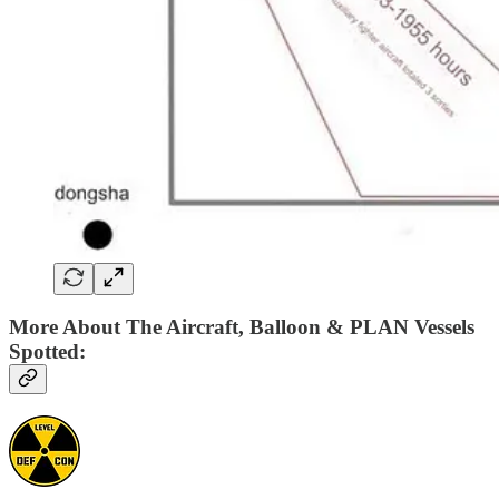
More About The Aircraft, Balloon & PLAN Vessels
Spotted: