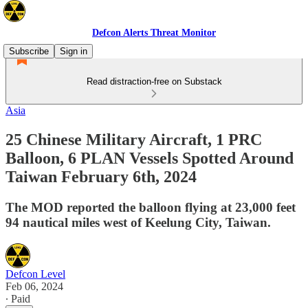
Defcon Alerts Threat Monitor
Subscribe
Sign in
Read distraction-free on Substack
Asia
25 Chinese Military Aircraft, 1 PRC
Balloon, 6 PLAN Vessels Spotted Around
Taiwan February 6th, 2024
The MOD reported the balloon flying at 23,000 feet
94 nautical miles west of Keelung City, Taiwan.
Defcon Level
Feb 06, 2024
∙ Paid