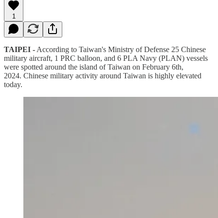
1
TAIPEI -
According to Taiwan's Ministry of Defense 25 Chinese
military aircraft, 1 PRC balloon, and 6 PLA Navy (PLAN) vessels
were spotted around the island of Taiwan on February 6th,
2024. Chinese military activity around Taiwan is highly elevated
today.