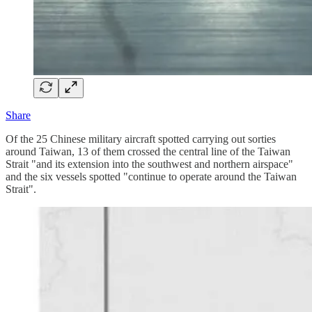
Share
Of the 25 Chinese military aircraft spotted carrying out sorties
around Taiwan, 13 of them crossed the central line of the Taiwan
Strait "and its extension into the southwest and northern airspace"
and the six vessels spotted "continue to operate around the Taiwan
Strait".