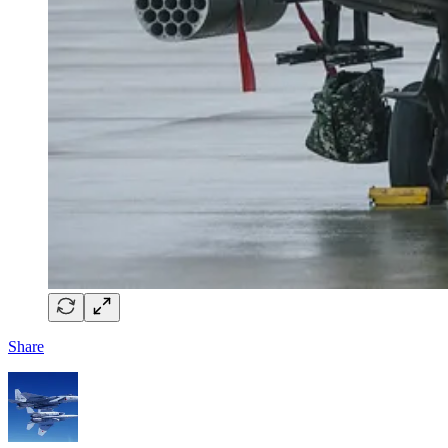
Share