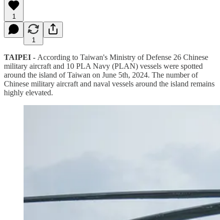
1
1
TAIPEI -
According to Taiwan's Ministry of Defense 26 Chinese
military aircraft and 10 PLA Navy (PLAN) vessels were spotted
around the island of Taiwan on June 5th, 2024. The number of
Chinese military aircraft and naval vessels around the island remains
highly elevated.