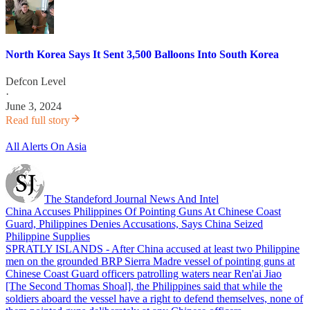
North Korea Says It Sent 3,500 Balloons Into South Korea
Defcon Level
·
June 3, 2024
Read full story
All Alerts On Asia
The Standeford Journal News And Intel
China Accuses Philippines Of Pointing Guns At Chinese Coast
Guard, Philippines Denies Accusations, Says China Seized
Philippine Supplies
SPRATLY ISLANDS - After China accused at least two Philippine
men on the grounded BRP Sierra Madre vessel of pointing guns at
Chinese Coast Guard officers patrolling waters near Ren'ai Jiao
[The Second Thomas Shoal], the Philippines said that while the
soldiers aboard the vessel have a right to defend themselves, none of