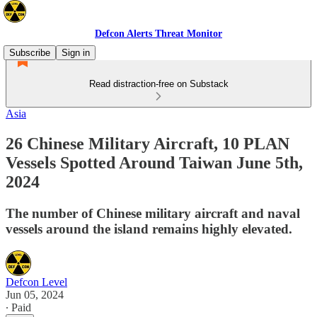
Defcon Alerts Threat Monitor
Subscribe
Sign in
Read distraction-free on Substack
Asia
26 Chinese Military Aircraft, 10 PLAN
Vessels Spotted Around Taiwan June 5th,
2024
The number of Chinese military aircraft and naval
vessels around the island remains highly elevated.
Defcon Level
Jun 05, 2024
∙ Paid