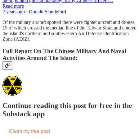
them pointed guns deliberately at any Chinese officers…
Read more
2 years ago · Donald Standeford
Of the military aircraft spotted there were fighter aircraft and drones,
19 of which crossed the median line of the Taiwan Strait and entered
the island's northern and southwestern Air Defense Identification
Zone (ADIZ).
Full Report On The Chinese Military And Naval
Activities Around The Island:
Continue reading this post for free in the
Substack app
Claim my free post