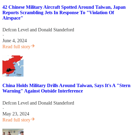
42 Chinese Military Aircraft Spotted Around Taiwan, Japan
Reports Scrambling Jets In Response To "Violation Of
Airspace"
Defcon Level
and
Donald Standeford
·
June 4, 2024
Read full story
China Holds Military Drills Around Taiwan, Says It's A "Stern
Warning" Against Outside Interference
Defcon Level
and
Donald Standeford
·
May 23, 2024
Read full story