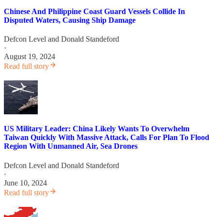
Chinese And Philippine Coast Guard Vessels Collide In
Disputed Waters, Causing Ship Damage
Defcon Level
and
Donald Standeford
·
August 19, 2024
Read full story
US Military Leader: China Likely Wants To Overwhelm
Taiwan Quickly With Massive Attack, Calls For Plan To Flood
Region With Unmanned Air, Sea Drones
Defcon Level
and
Donald Standeford
·
June 10, 2024
Read full story