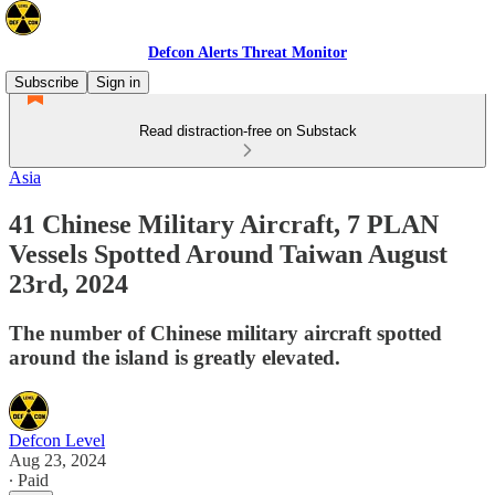
Defcon Alerts Threat Monitor
Subscribe
Sign in
Read distraction-free on Substack
Asia
41 Chinese Military Aircraft, 7 PLAN
Vessels Spotted Around Taiwan August
23rd, 2024
The number of Chinese military aircraft spotted
around the island is greatly elevated.
Defcon Level
Aug 23, 2024
∙ Paid