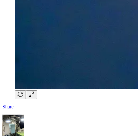
Share