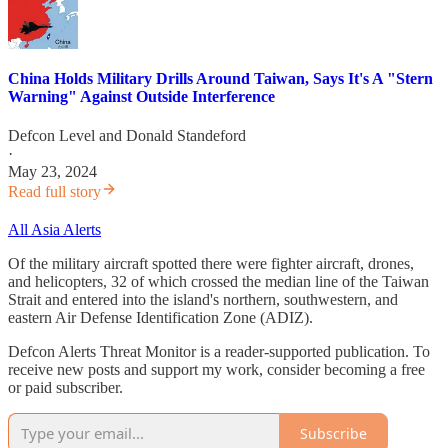
China Holds Military Drills Around Taiwan, Says It's A "Stern
Warning" Against Outside Interference
Defcon Level
and
Donald Standeford
·
May 23, 2024
Read full story
All Asia Alerts
Of the military aircraft spotted there were fighter aircraft, drones,
and helicopters, 32 of which crossed the median line of the Taiwan
Strait and entered into the island's northern, southwestern, and
eastern Air Defense Identification Zone (ADIZ).
Defcon Alerts Threat Monitor is a reader-supported publication. To
receive new posts and support my work, consider becoming a free
or paid subscriber.
Subscribe