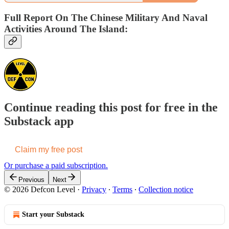
Full Report On The Chinese Military And Naval
Activities Around The Island:
Continue reading this post for free in the
Substack app
Claim my free post
Or purchase a paid subscription.
Previous
Next
© 2026 Defcon Level
·
Privacy
∙
Terms
∙
Collection notice
Start your Substack