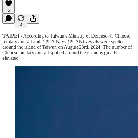
5
4
TAIPEI
- According to Taiwan's Ministry of Defense 41 Chinese
military aircraft and 7 PLA Navy (PLAN) vessels were spotted
around the island of Taiwan on August 23rd, 2024. The number of
Chinese military aircraft spotted around the island is greatly
elevated.