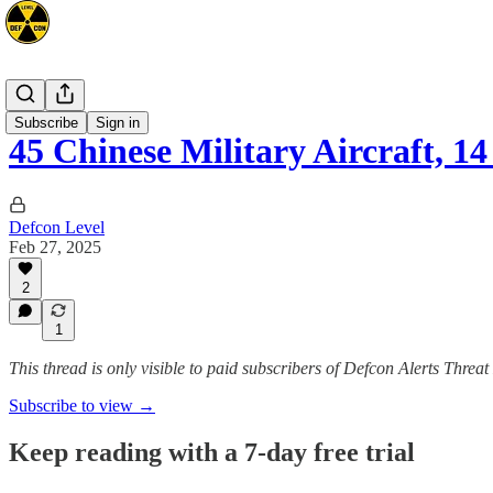
Asia
Subscribe
Sign in
45 Chinese Military Aircraft,
Defcon Level
Feb 27, 2025
2
1
This thread is only visible to paid subscribers of Defcon Alerts Threa
Subscribe to view →
Keep reading with a 7-day free trial