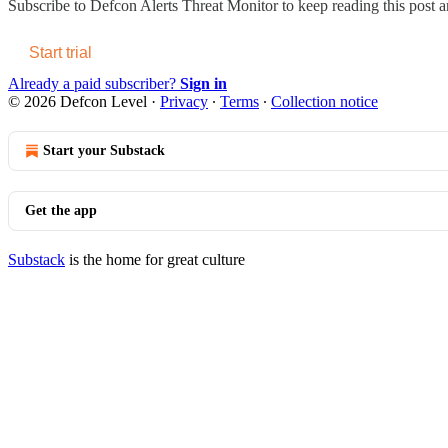
Subscribe to
Defcon Alerts Threat Monitor
to keep reading this post an
Start trial
Already a paid subscriber?
Sign in
© 2026 Defcon Level
·
Privacy
∙
Terms
∙
Collection notice
Start your Substack
Get the app
Substack
is the home for great culture