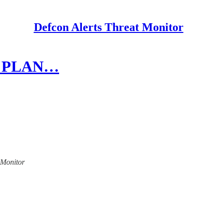
Defcon Alerts Threat Monitor
 14 PLAN…
t Monitor