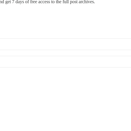
d get 7 days of free access to the full post archives.