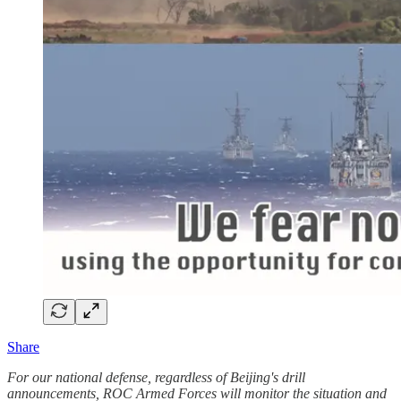
Share
For our national defense, regardless of Beijing's drill
announcements, ROC Armed Forces will monitor the situation and