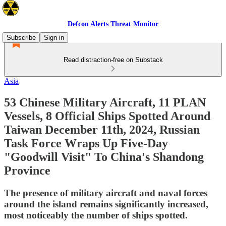
Defcon Alerts Threat Monitor
Subscribe
Sign in
Read distraction-free on Substack
Asia
53 Chinese Military Aircraft, 11 PLAN
Vessels, 8 Official Ships Spotted Around
Taiwan December 11th, 2024, Russian
Task Force Wraps Up Five-Day
"Goodwill Visit" To China's Shandong
Province
The presence of military aircraft and naval forces
around the island remains significantly increased,
most noticeably the number of ships spotted.