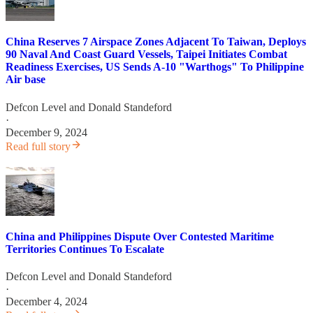
China Reserves 7 Airspace Zones Adjacent To Taiwan, Deploys
90 Naval And Coast Guard Vessels, Taipei Initiates Combat
Readiness Exercises, US Sends A-10 "Warthogs" To Philippine
Air base
Defcon Level
and
Donald Standeford
·
December 9, 2024
Read full story
China and Philippines Dispute Over Contested Maritime
Territories Continues To Escalate
Defcon Level
and
Donald Standeford
·
December 4, 2024