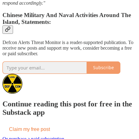
respond accordingly."
Chinese Military And Naval Activities Around The
Island, Statements:
Defcon Alerts Threat Monitor is a reader-supported publication. To
receive new posts and support my work, consider becoming a free
or paid subscriber.
Subscribe
Continue reading this post for free in the
Substack app
Claim my free post
Or purchase a paid subscription.