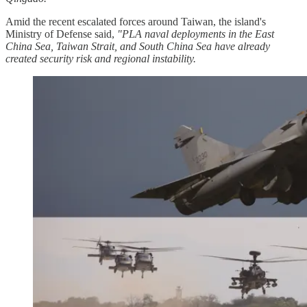
Amid the recent escalated forces around Taiwan, the island's
Ministry of Defense said,
"PLA naval deployments in the East
China Sea, Taiwan Strait, and South China Sea have already
created security risk and regional instability.