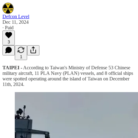
Defcon Level
Dec 11, 2024
∙ Paid
3
1
TAIPEI -
According to Taiwan's Ministry of Defense 53 Chinese
military aircraft, 11 PLA Navy (PLAN) vessels, and 8 official ships
were spotted operating around the island of Taiwan on December
11th, 2024.