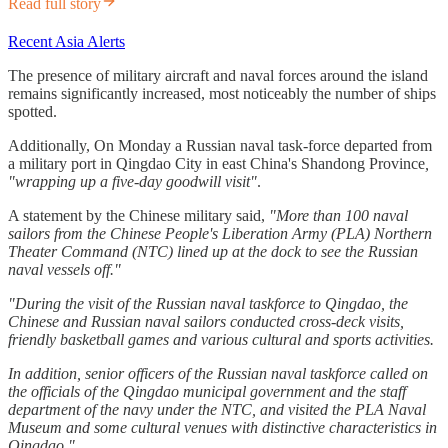
Read full story
Recent Asia Alerts
The presence of military aircraft and naval forces around the island
remains significantly increased, most noticeably the number of ships
spotted.
Additionally, On Monday a Russian naval task-force departed from
a military port in Qingdao City in east China's Shandong Province
,
"wrapping up a five-day goodwill visit"
.
A statement by the Chinese military said,
"More than 100 naval
sailors from the Chinese People's Liberation Army (PLA) Northern
Theater Command (NTC) lined up at the dock to see the Russian
naval vessels off."
"During the visit of the Russian naval taskforce to Qingdao, the
Chinese and Russian naval sailors conducted cross-deck visits,
friendly basketball games and various cultural and sports activities.
In addition, senior officers of the Russian naval taskforce called on
the officials of the Qingdao municipal government and the staff
department of the navy under the NTC, and visited the PLA Naval
Museum and some cultural venues with distinctive characteristics in
Qingdao."