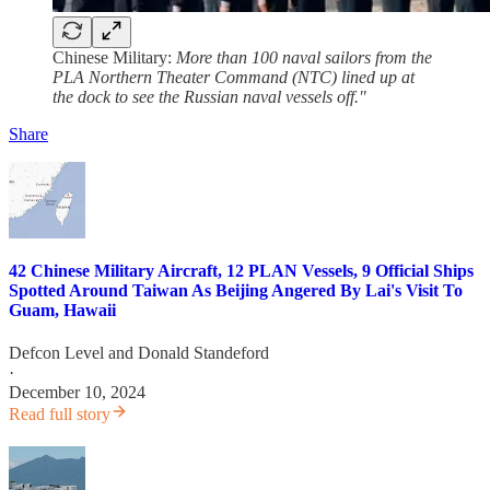
Chinese Military:
More than 100 naval sailors from the
PLA Northern Theater Command (NTC) lined up at
the dock to see the Russian naval vessels off."
Share
42 Chinese Military Aircraft, 12 PLAN Vessels, 9 Official Ships
Spotted Around Taiwan As Beijing Angered By Lai's Visit To
Guam, Hawaii
Defcon Level
and
Donald Standeford
·
December 10, 2024
Read full story