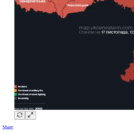
Share