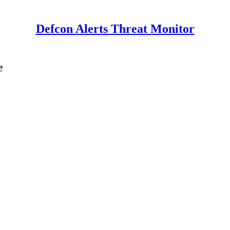
Defcon Alerts Threat Monitor
e