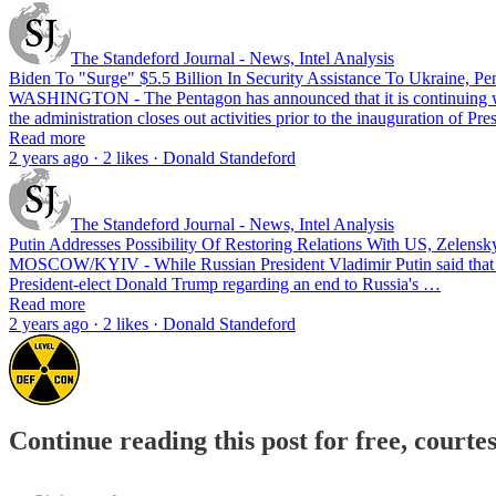
The Standeford Journal - News, Intel Analysis
Biden To "Surge" $5.5 Billion In Security Assistance To Ukraine, P
WASHINGTON - The Pentagon has announced that it is continuing with 
the administration closes out activities prior to the inauguration of 
Read more
2 years ago · 2 likes · Donald Standeford
The Standeford Journal - News, Intel Analysis
Putin Addresses Possibility Of Restoring Relations With US, Zelen
MOSCOW/KYIV - While Russian President Vladimir Putin said that Mosc
President-elect Donald Trump regarding an end to Russia's …
Read more
2 years ago · 2 likes · Donald Standeford
Continue reading this post for free, courte