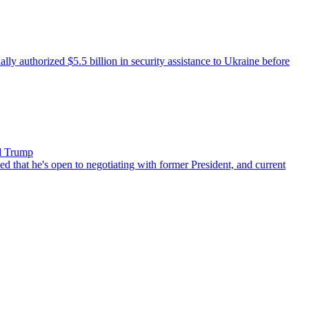
 authorized $5.5 billion in security assistance to Ukraine before
ld Trump
that he's open to negotiating with former President, and current