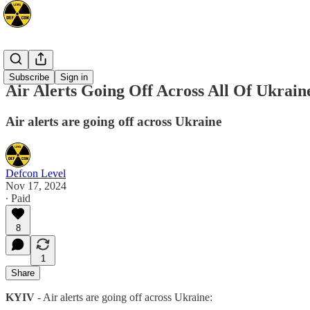
Europe
Subscribe
Sign in
Air Alerts Going Off Across All Of Ukrain
Air alerts are going off across Ukraine️
Defcon Level
Nov 17, 2024
∙ Paid
8
1
Share
KYIV
- Air alerts are going off across Ukraine️: