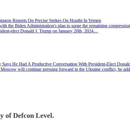
entagon Reports On Precise Strikes On Houthi In Yemen
the Biden Administration's plan to surge the remaining congressionally
President-elect Donald J. Trump on January 20th, 2024…
sky Says He Had A Productive Conversation With President-Elect Dona
ow will continue pressing forward in the Ukraine conflict, he added 
sy of Defcon Level.