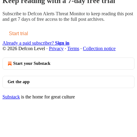
Keep reading with a 7-day free trial
Subscribe to
Defcon Alerts Threat Monitor
to keep reading this post
and get 7 days of free access to the full post archives.
Start trial
Already a paid subscriber?
Sign in
© 2026 Defcon Level
·
Privacy
∙
Terms
∙
Collection notice
Start your Substack
Get the app
Substack
is the home for great culture