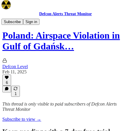
Defcon Alerts Threat Monitor
Europe
Subscribe
Sign in
Poland: Airspace Violation in
Gulf of Gdańsk…
Defcon Level
Feb 11, 2025
6
1
This thread is only visible to paid subscribers of Defcon Alerts
Threat Monitor
Subscribe to view →