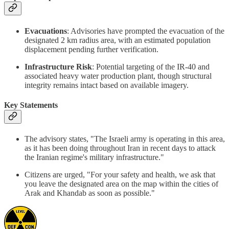
Evacuations
: Advisories have prompted the evacuation of the
designated 2 km radius area, with an estimated population
displacement pending further verification.
Infrastructure Risk
: Potential targeting of the IR-40 and
associated heavy water production plant, though structural
integrity remains intact based on available imagery.
Key Statements
The advisory states, "The Israeli army is operating in this area,
as it has been doing throughout Iran in recent days to attack
the Iranian regime's military infrastructure."
Citizens are urged, "For your safety and health, we ask that
you leave the designated area on the map within the cities of
Arak and Khandab as soon as possible."