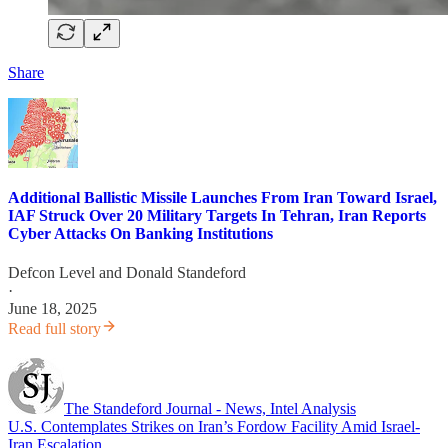
Share
Additional Ballistic Missile Launches From Iran Toward Israel,
IAF Struck Over 20 Military Targets In Tehran, Iran Reports
Cyber Attacks On Banking Institutions
Defcon Level
and
Donald Standeford
·
June 18, 2025
Read full story
The Standeford Journal - News, Intel Analysis
U.S. Contemplates Strikes on Iran’s Fordow Facility Amid Israel-
Iran Escalation