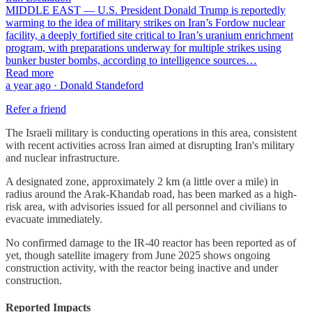
MIDDLE EAST — U.S. President Donald Trump is reportedly
warming to the idea of military strikes on Iran’s Fordow nuclear
facility, a deeply fortified site critical to Iran’s uranium enrichment
program, with preparations underway for multiple strikes using
bunker buster bombs, according to intelligence sources…
Read more
a year ago · Donald Standeford
Refer a friend
The Israeli military is conducting operations in this area, consistent
with recent activities across Iran aimed at disrupting Iran's military
and nuclear infrastructure.
A designated zone, approximately 2 km (a little over a mile) in
radius around the Arak-Khandab road, has been marked as a high-
risk area, with advisories issued for all personnel and civilians to
evacuate immediately.
No confirmed damage to the IR-40 reactor has been reported as of
yet, though satellite imagery from June 2025 shows ongoing
construction activity, with the reactor being inactive and under
construction.
Reported Impacts