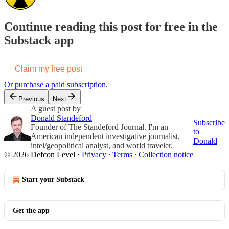
Continue reading this post for free in the
Substack app
Claim my free post
Or purchase a paid subscription.
Previous
Next
A guest post by
Donald Standeford
Subscribe
Founder of The Standeford Journal. I'm an
to
American independent investigative journalist,
Donald
intel/geopolitical analyst, and world traveler.
© 2026 Defcon Level
·
Privacy
∙
Terms
∙
Collection notice
Start your Substack
Get the app