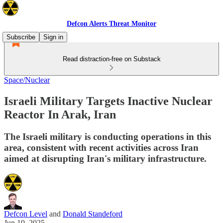
Defcon Alerts Threat Monitor
Subscribe
Sign in
Read distraction-free on Substack
Space/Nuclear
Israeli Military Targets Inactive Nuclear
Reactor In Arak, Iran
The Israeli military is conducting operations in this
area, consistent with recent activities across Iran
aimed at disrupting Iran's military infrastructure.
Defcon Level
and
Donald Standeford
Jun 19, 2025