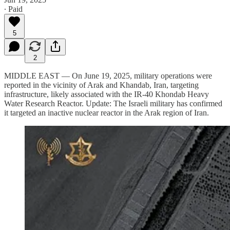
∙ Paid
5
2
MIDDLE EAST — On June 19, 2025, military operations were
reported in the vicinity of Arak and Khandab, Iran, targeting
infrastructure, likely associated with the IR-40 Khondab Heavy
Water Research Reactor. Update: The Israeli military has confirmed
it targeted an inactive nuclear reactor in the Arak region of Iran.