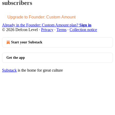
subscribers
Upgrade to Founder: Custom Amount
Already in the Founder: Custom Amount plan?
Sign in
© 2026 Defcon Level
·
Privacy
∙
Terms
∙
Collection notice
Start your Substack
Get the app
Substack
is the home for great culture