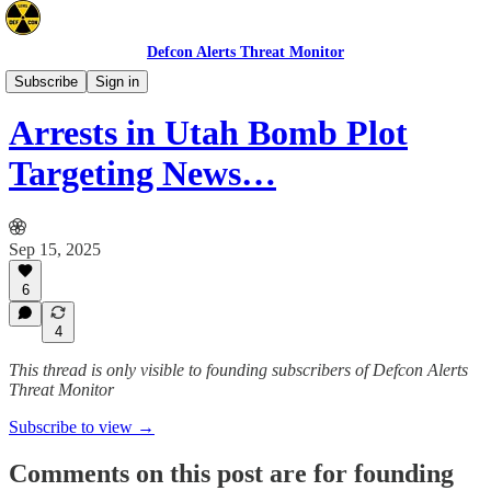
Defcon Alerts Threat Monitor
North America
Subscribe
Sign in
Arrests in Utah Bomb Plot
Targeting News…
Sep 15, 2025
6
4
This thread is only visible to founding subscribers of Defcon Alerts
Threat Monitor
Subscribe to view →
Comments on this post are for founding