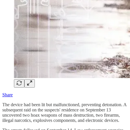
Share
The device had been lit but malfunctioned, preventing detonation. A
subsequent raid on the suspects' residence on September 13
uncovered two hoax weapons of mass destruction, two firearms,
illegal narcotics, explosives components, and electronic devices.