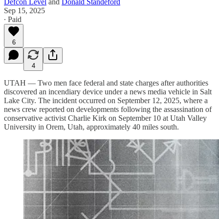
Defcon Level
and
Donald Standeford
Sep 15, 2025
∙ Paid
6
4
UTAH — Two men face federal and state charges after authorities
discovered an incendiary device under a news media vehicle in Salt
Lake City. The incident occurred on September 12, 2025, where a
news crew reported on developments following the assassination of
conservative activist Charlie Kirk on September 10 at Utah Valley
University in Orem, Utah, approximately 40 miles south.