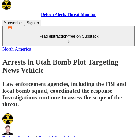
Defcon Alerts Threat Monitor
Subscribe
Sign in
Read distraction-free on Substack
North America
Arrests in Utah Bomb Plot Targeting
News Vehicle
Law enforcement agencies, including the FBI and
local bomb squad, coordinated the response.
Investigations continue to assess the scope of the
threat.