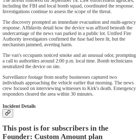
The arrests followed on September 14. Law enforcement agencies,
including the FBI and local bomb squad, coordinated the response.
Investigations continue to assess the scope of the threat.
The discovery prompted an immediate evacuation and multi-agency
response. Affidavits detail how the device was affixed beneath the
undercarriage of the news van parked in a public lot. Unified Fire
Authority investigators confirmed the fuse had been lit, but the
mechanism jammed, averting harm.
The van's occupants noticed smoke and an unusual odor, prompting
a call to authorities around 2:00 p.m. local time. Bomb technicians
neutralized the device on site.
Surveillance footage from nearby businesses captured two
individuals approaching the vehicle earlier that morning. The news
crew focused on interviewing witnesses to Kirk's death. Emergency
responders cleared the area within 30 minutes.
Incident Details
This post is for subscribers in the
Founder: Custom Amount plan