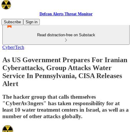
Defcon Alerts Threat Monitor
Subscribe
Sign in
Read distraction-free on Substack
Cyber/Tech
As US Government Prepares For Iranian
Cyberattacks, Group Attacks Water
Service In Pennsylvania, CISA Releases
Alert
The hacker group that calls themselves
"CyberAv3ngers" has taken responsibility for at
least 10 water treatment centers in Israel, as well as a
number of other attacks globally.