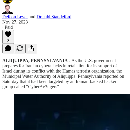
Defcon Level
and
Donald Standeford
Nov 27, 2023
∙ Paid
3
ALIQUIPPA, PENNSYLVANIA -
As the U.S. government
prepares for Iranian cyberattacks in retaliation for its support of
Israel during its conflict with the Hamas terrorist organization, the
Municipal Water Authority of Aliquippa, Pennsylvania reported on
Saturday that it had been targeted by an Iranian-backed hacker
group called "CyberAv3ngers".