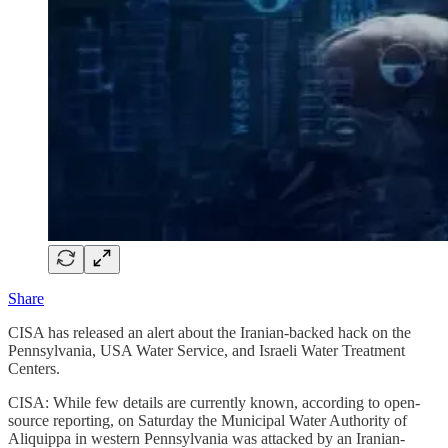
Share
CISA has released an alert about the Iranian-backed hack on the
Pennsylvania, USA Water Service, and Israeli Water Treatment
Centers.
CISA: While few details are currently known, according to open-
source reporting, on Saturday the Municipal Water Authority of
Aliquippa in western Pennsylvania was attacked by an Iranian-