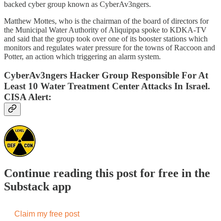
backed cyber group known as CyberAv3ngers.
Matthew Mottes, who is the chairman of the board of directors for
the Municipal Water Authority of Aliquippa spoke to KDKA-TV
and said that the group took over one of its booster stations which
monitors and regulates water pressure for the towns of Raccoon and
Potter, an action which triggering an alarm system.
CyberAv3ngers Hacker Group Responsible For At
Least 10 Water Treatment Center Attacks In Israel.
CISA Alert:
Continue reading this post for free in the
Substack app
Claim my free post