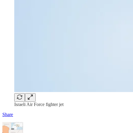
Israeli Air Force fighter jet
Share