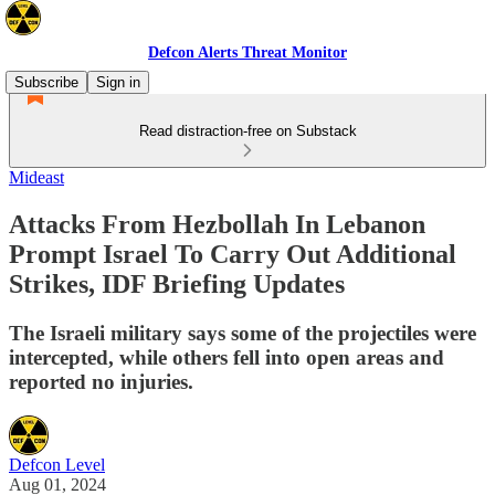
Defcon Alerts Threat Monitor
Subscribe
Sign in
Read distraction-free on Substack
Mideast
Attacks From Hezbollah In Lebanon
Prompt Israel To Carry Out Additional
Strikes, IDF Briefing Updates
The Israeli military says some of the projectiles were
intercepted, while others fell into open areas and
reported no injuries.
Defcon Level
Aug 01, 2024