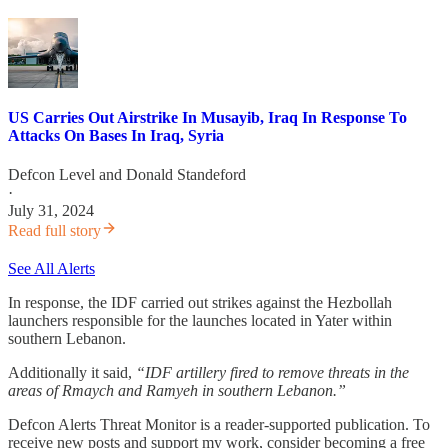
US Carries Out Airstrike In Musayib, Iraq In Response To
Attacks On Bases In Iraq, Syria
Defcon Level
and
Donald Standeford
·
July 31, 2024
Read full story
See All Alerts
In response, the IDF carried out strikes against the Hezbollah
launchers responsible for the launches located in Yater within
southern Lebanon.
Additionally it said,
“IDF artillery fired to remove threats in the
areas of Rmaych and Ramyeh in southern Lebanon.”
Defcon Alerts Threat Monitor is a reader-supported publication. To
receive new posts and support my work, consider becoming a free