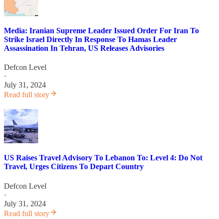
Media: Iranian Supreme Leader Issued Order For Iran To
Strike Israel Directly In Response To Hamas Leader
Assassination In Tehran, US Releases Advisories
Defcon Level
·
July 31, 2024
Read full story
US Raises Travel Advisory To Lebanon To: Level 4: Do Not
Travel, Urges Citizens To Depart Country
Defcon Level
·
July 31, 2024
Read full story