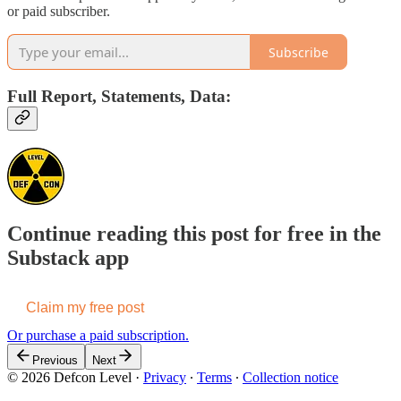
or paid subscriber.
Subscribe
Full Report, Statements, Data:
Continue reading this post for free in the
Substack app
Claim my free post
Or purchase a paid subscription.
Previous
Next
© 2026 Defcon Level
·
Privacy
∙
Terms
∙
Collection notice