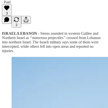
∙ Paid
3
2
ISRAEL/LEBANON -
Sirens sounded in western Galilee and
Northern Israel as
“numerous projectiles”
crossed from Lebanon
into northern Israel. The Israeli military says some of them were
intercepted, while others fell into open areas and reported no
injuries.