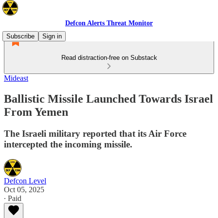
Defcon Alerts Threat Monitor
Subscribe
Sign in
Read distraction-free on Substack
Mideast
Ballistic Missile Launched Towards Israel
From Yemen
The Israeli military reported that its Air Force
intercepted the incoming missile.
Defcon Level
Oct 05, 2025
∙ Paid