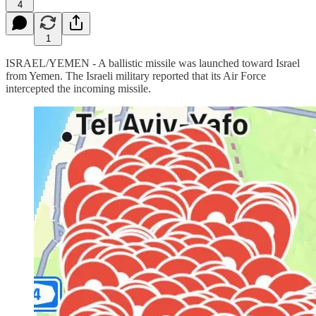
4
1
ISRAEL/YEMEN - A ballistic missile was launched toward Israel
from Yemen. The Israeli military reported that its Air Force
intercepted the incoming missile.