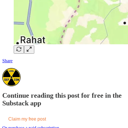
Share
Continue reading this post for free in the
Substack app
Claim my free post
Or purchase a paid subscription.