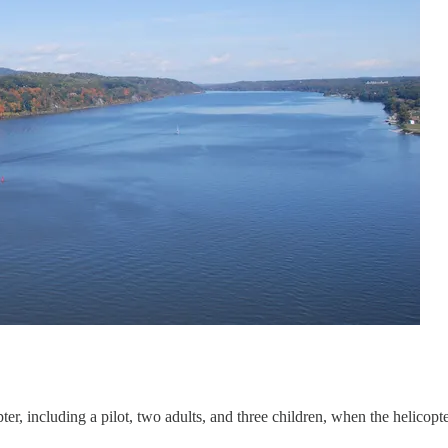
opter, including a pilot, two adults, and three children, when the helic