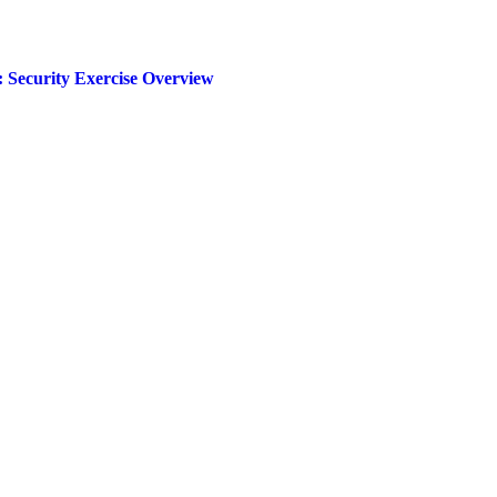
 Security Exercise Overview