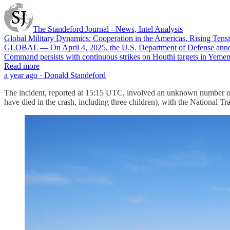
The Standeford Journal - News, Intel Analysis
Global Military Dynamics: Cooperation in the Americas, Rising Tensi
GLOBAL — On April 4, 2025, the U.S. Department of Defense announ
Command persists with continuous strikes on Houthi targets in Yemen,
Read more
a year ago · Donald Standeford
The incident, reported at 15:15 UTC, involved an unknown number of p
have died in the crash, including three children), with the National T