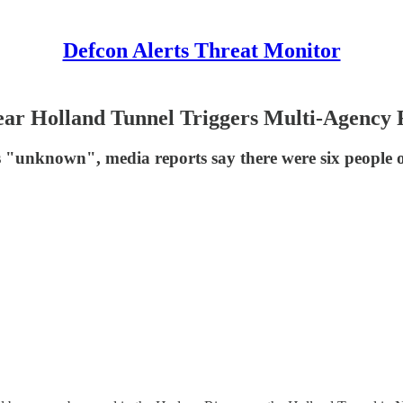
Defcon Alerts Threat Monitor
ear Holland Tunnel Triggers Multi-Agency 
as "unknown", media reports say there were six people 