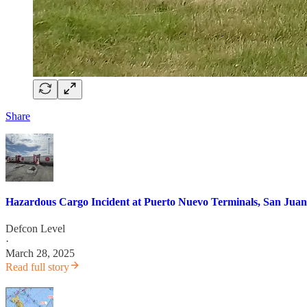
Share
Hazardous Cargo Incident at Puerto Nuevo Terminals, San Juan
Defcon Level
·
March 28, 2025
Read full story