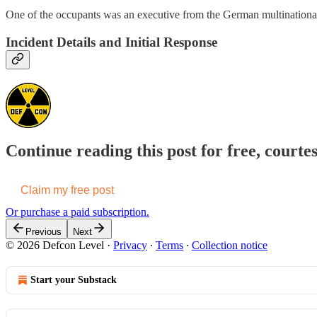
One of the occupants was an executive from the German multinational
Incident Details and Initial Response
Continue reading this post for free, courte
Claim my free post
Or purchase a paid subscription.
Previous
Next
© 2026 Defcon Level
·
Privacy
∙
Terms
∙
Collection notice
Start your Substack