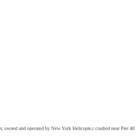
opter, owned and operated by New York Helicopte,r crashed near Pier 40