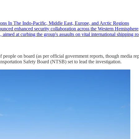
ons In The Indo-Pacific, Middle East, Europe, and Arctic Regions
ced enhanced security collaboration across the Western Hemisphere,
 aimed at curbing the group's assaults on vital international shipping
eople on board (as per official government reports, though media repo
ransportation Safety Board (NTSB) set to lead the investigation.