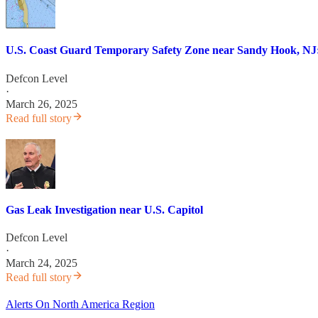
U.S. Coast Guard Temporary Safety Zone near Sandy Hook, NJ:
Defcon Level
·
March 26, 2025
Read full story
Gas Leak Investigation near U.S. Capitol
Defcon Level
·
March 24, 2025
Read full story
Alerts On North America Region