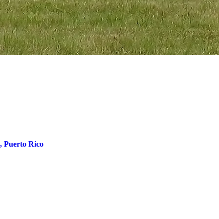
, Puerto Rico