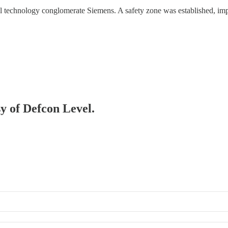
 technology conglomerate Siemens. A safety zone was established, imp
sy of Defcon Level.