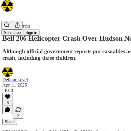
North America
Subscribe
Sign in
Bell 206 Helicopter Crash Over Hudson N
Although official government reports put casualties 
crash, including three children.
Defcon Level
Apr 11, 2025
∙ Paid
3
2
Share