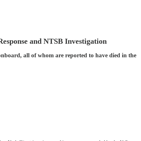
Response and NTSB Investigation
onboard, all of whom are reported to have died in the