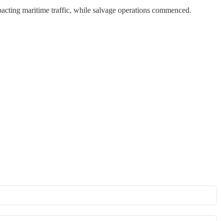
acting maritime traffic, while salvage operations commenced.