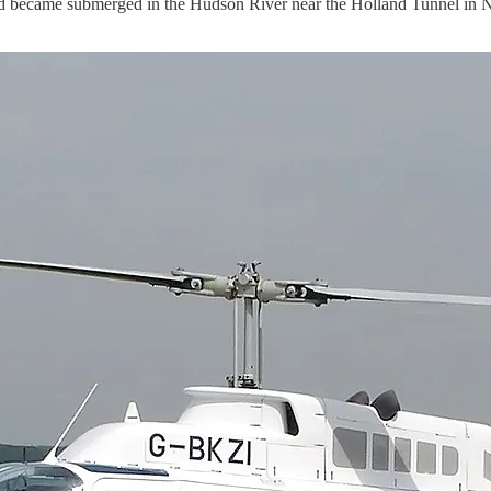
ecame submerged in the Hudson River near the Holland Tunnel in New 