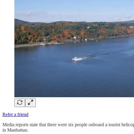
Refer a friend
Media reports state that there were six people onboard a tourist helic
in Manhattan.