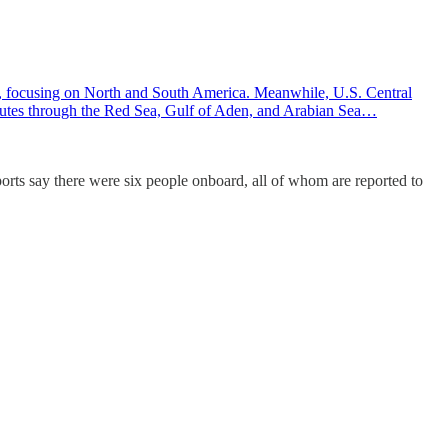
 focusing on North and South America. Meanwhile, U.S. Central
 routes through the Red Sea, Gulf of Aden, and Arabian Sea…
rts say there were six people onboard, all of whom are reported to