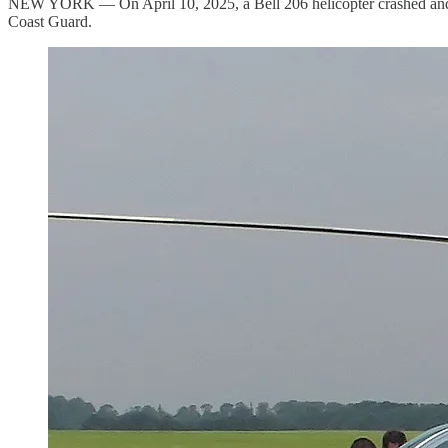
NEW YORK — On April 10, 2025, a Bell 206 helicopter crashed and b
Coast Guard.