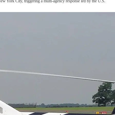
York City, triggering a multi-agency response led by the U.S.