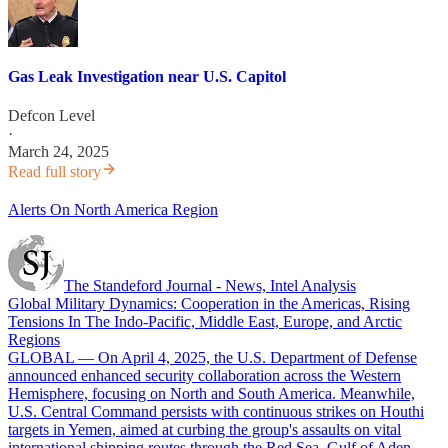
Gas Leak Investigation near U.S. Capitol
Defcon Level
·
March 24, 2025
Read full story
Alerts On North America Region
The Standeford Journal - News, Intel Analysis
Global Military Dynamics: Cooperation in the Americas, Rising
Tensions In The Indo-Pacific, Middle East, Europe, and Arctic
Regions
GLOBAL — On April 4, 2025, the U.S. Department of Defense
announced enhanced security collaboration across the Western
Hemisphere, focusing on North and South America. Meanwhile,
U.S. Central Command persists with continuous strikes on Houthi
targets in Yemen, aimed at curbing the group's assaults on vital
international shipping routes through the Red Sea, Gulf of Aden,