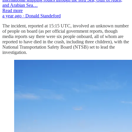
and Arabian Sea…
Read more
a year ago · Donald Standeford
The incident, reported at 15:15 UTC, involved an unknown number
of people on board (as per official government reports, though
media reports say there were six people onboard, all of whom are
reported to have died in the crash, including three children), with the
National Transportation Safety Board (NTSB) set to lead the
investigation.