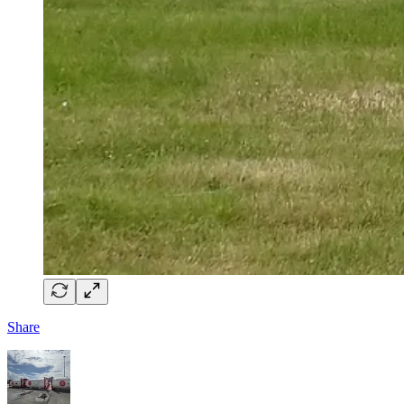
Share