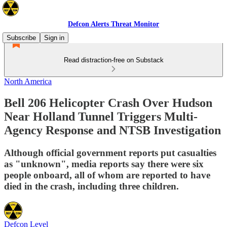
Defcon Alerts Threat Monitor
Subscribe
Sign in
Read distraction-free on Substack
North America
Bell 206 Helicopter Crash Over Hudson
Near Holland Tunnel Triggers Multi-
Agency Response and NTSB Investigation
Although official government reports put casualties
as "unknown", media reports say there were six
people onboard, all of whom are reported to have
died in the crash, including three children.
Defcon Level