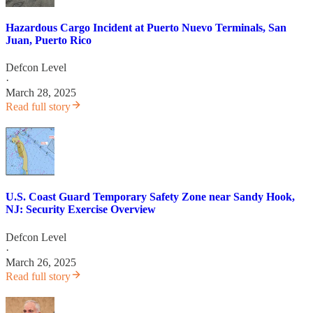
Hazardous Cargo Incident at Puerto Nuevo Terminals, San
Juan, Puerto Rico
Defcon Level
·
March 28, 2025
Read full story
U.S. Coast Guard Temporary Safety Zone near Sandy Hook,
NJ: Security Exercise Overview
Defcon Level
·
March 26, 2025
Read full story