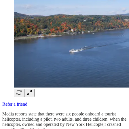
Refer a friend
Media reports state that there were six people onboard a tourist
helicopter, including a pilot, two adults, and three children, when the
helicopter, owned and operated by New York Helicopte,r crashed