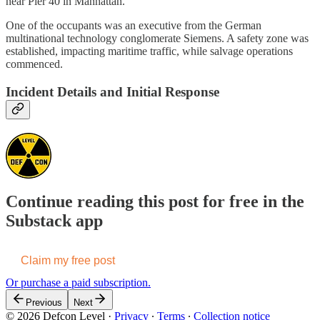
near Pier 40 in Manhattan.
One of the occupants was an executive from the German
multinational technology conglomerate Siemens. A safety zone was
established, impacting maritime traffic, while salvage operations
commenced.
Incident Details and Initial Response
Continue reading this post for free in the
Substack app
Claim my free post
Or purchase a paid subscription.
Previous
Next
© 2026 Defcon Level
·
Privacy
∙
Terms
∙
Collection notice