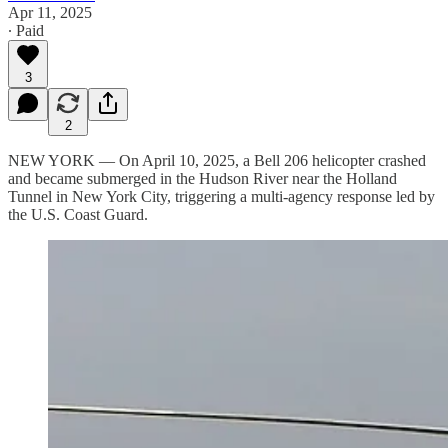
Apr 11, 2025
∙ Paid
3
2
NEW YORK — On April 10, 2025, a Bell 206 helicopter crashed
and became submerged in the Hudson River near the Holland
Tunnel in New York City, triggering a multi-agency response led by
the U.S. Coast Guard.