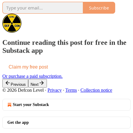
Subscribe
Continue reading this post for free in the
Substack app
Claim my free post
Or purchase a paid subscription.
Previous
Next
© 2026 Defcon Level
·
Privacy
∙
Terms
∙
Collection notice
Start your Substack
Get the app