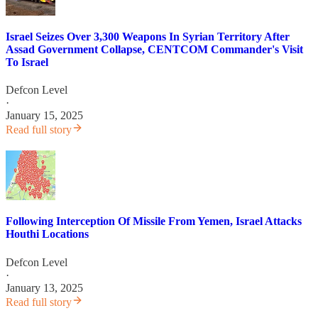
Israel Seizes Over 3,300 Weapons In Syrian Territory After
Assad Government Collapse, CENTCOM Commander's Visit
To Israel
Defcon Level
·
January 15, 2025
Read full story
Following Interception Of Missile From Yemen, Israel Attacks
Houthi Locations
Defcon Level
·
January 13, 2025
Read full story