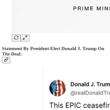
Statement By President-Elect Donald J. Trump On
The Deal: