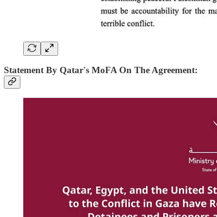
Statement By Qatar's MoFA On The Agreement: