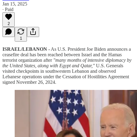
Jan 15, 2025
∙ Paid
2
1
ISRAEL/LEBANON -
As U.S. President Joe Biden announces a
ceasefire deal has been reached between Israel and the Hamas
terrorist organization after
"many months of intensive diplomacy by
the United States, along with Egypt and Qatar,"
U.S. Generals
visited checkpoints in southwestern Lebanon and observed
Lebanese operations under the Cessation of Hostilities Agreement
signed November 26, 2024.