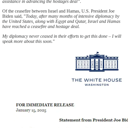
assistance in advancing the hostages deal”.
Of the ceasefire between Israel and Hamas, U.S. President Joe
Biden said, "
Today, after many months of intensive diplomacy by
the United States, along with Egypt and Qatar, Israel and Hamas
have reached a ceasefire and hostage deal.
My diplomacy never ceased in their efforts to get this done – I will
speak more about this soon."