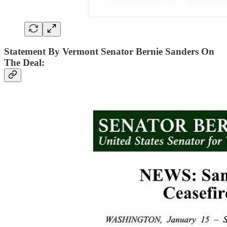
Statement By Vermont Senator Bernie Sanders On
The Deal: