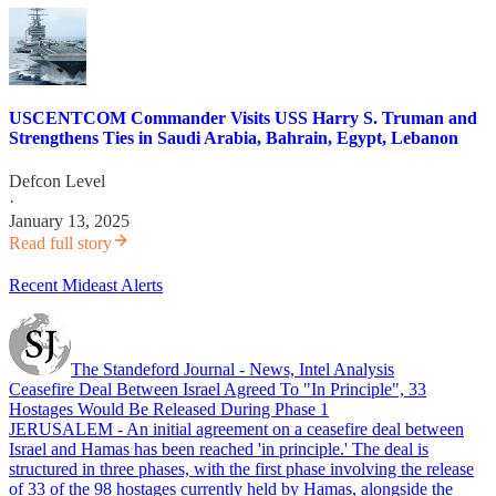
USCENTCOM Commander Visits USS Harry S. Truman and
Strengthens Ties in Saudi Arabia, Bahrain, Egypt, Lebanon
Defcon Level
·
January 13, 2025
Read full story
Recent Mideast Alerts
The Standeford Journal - News, Intel Analysis
Ceasefire Deal Between Israel Agreed To "In Principle", 33
Hostages Would Be Released During Phase 1
JERUSALEM - An initial agreement on a ceasefire deal between
Israel and Hamas has been reached 'in principle.' The deal is
structured in three phases, with the first phase involving the release
of 33 of the 98 hostages currently held by Hamas, alongside the