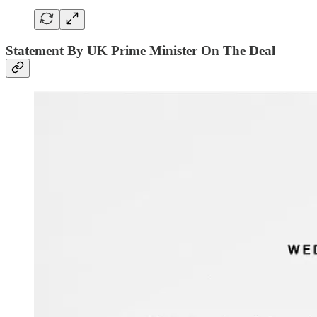
Statement By UK Prime Minister On The Deal