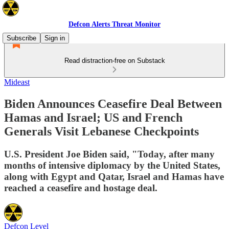
Defcon Alerts Threat Monitor
Subscribe
Sign in
Read distraction-free on Substack
Mideast
Biden Announces Ceasefire Deal Between
Hamas and Israel; US and French
Generals Visit Lebanese Checkpoints
U.S. President Joe Biden said, "Today, after many
months of intensive diplomacy by the United States,
along with Egypt and Qatar, Israel and Hamas have
reached a ceasefire and hostage deal.
Defcon Level