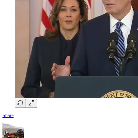
Share