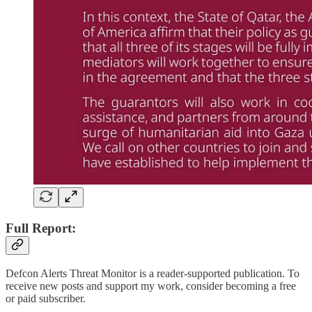
Full Report:
Defcon Alerts Threat Monitor is a reader-supported publication. To
receive new posts and support my work, consider becoming a free
or paid subscriber.