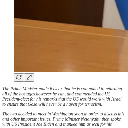
The Prime Minister made it clear that he is committed to returning
all of the hostages however he can, and commended the US
President-elect for his remarks that the US would work with Israel
to ensure that Gaza will never be a haven for terrorism.
The two decided to meet in Washington soon in order to discuss this
and other important issues. Prime Minister Netanyahu then spoke
with US President Joe Biden and thanked him as well for his