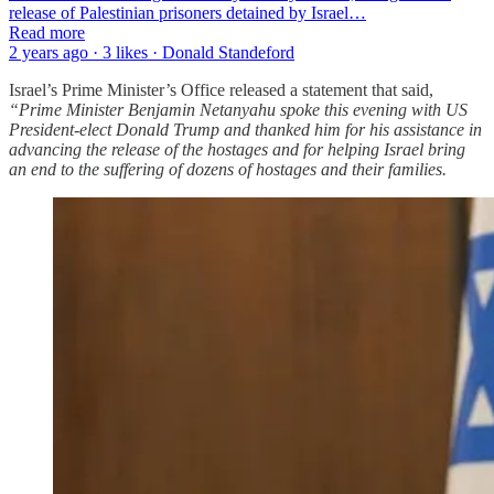
release of Palestinian prisoners detained by Israel…
Read more
2 years ago · 3 likes · Donald Standeford
Israel’s Prime Minister’s Office released a statement that said,
“Prime Minister Benjamin Netanyahu spoke this evening with US
President-elect Donald Trump and thanked him for his assistance in
advancing the release of the hostages and for helping Israel bring
an end to the suffering of dozens of hostages and their families.