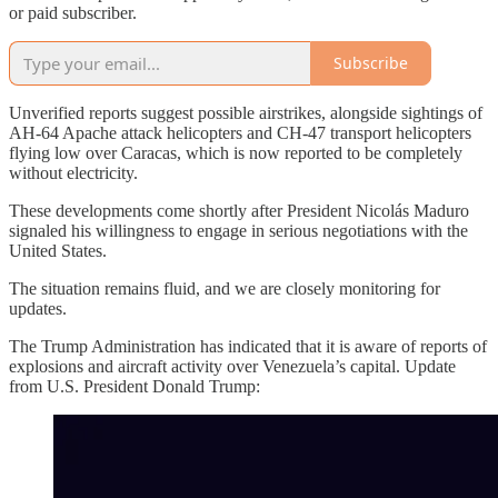
or paid subscriber.
Subscribe
Unverified reports suggest possible airstrikes, alongside sightings of
AH-64 Apache attack helicopters and CH-47 transport helicopters
flying low over Caracas, which is now reported to be completely
without electricity.
These developments come shortly after President Nicolás Maduro
signaled his willingness to engage in serious negotiations with the
United States.
The situation remains fluid, and we are closely monitoring for
updates.
The Trump Administration has indicated that it is aware of reports of
explosions and aircraft activity over Venezuela’s capital. Update
from U.S. President Donald Trump: