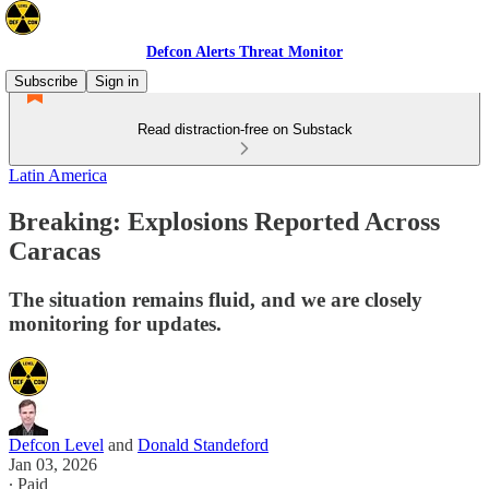
Defcon Alerts Threat Monitor
Subscribe
Sign in
Read distraction-free on Substack
Latin America
Breaking: Explosions Reported Across
Caracas
The situation remains fluid, and we are closely
monitoring for updates.
Defcon Level
and
Donald Standeford
Jan 03, 2026
∙ Paid