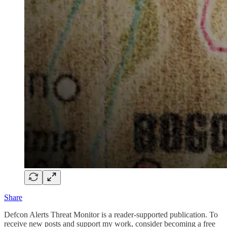
Share
Defcon Alerts Threat Monitor is a reader-supported publication. To
receive new posts and support my work, consider becoming a free