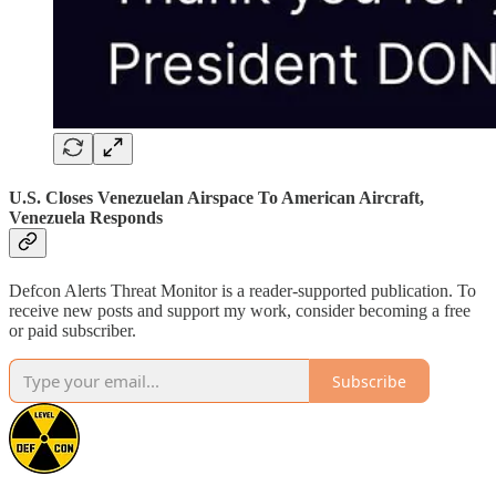
U.S. Closes Venezuelan Airspace To American Aircraft,
Venezuela Responds
Defcon Alerts Threat Monitor is a reader-supported publication. To
receive new posts and support my work, consider becoming a free
or paid subscriber.
Subscribe