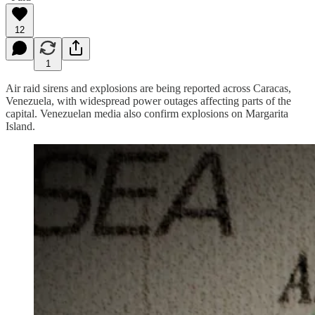
12
1
Air raid sirens and explosions are being reported across Caracas,
Venezuela, with widespread power outages affecting parts of the
capital. Venezuelan media also confirm explosions on Margarita
Island.