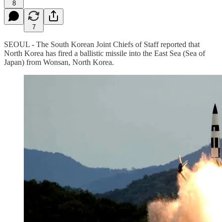
8
7
SEOUL - The South Korean Joint Chiefs of Staff reported that
North Korea has fired a ballistic missile into the East Sea (Sea of
Japan) from Wonsan, North Korea.