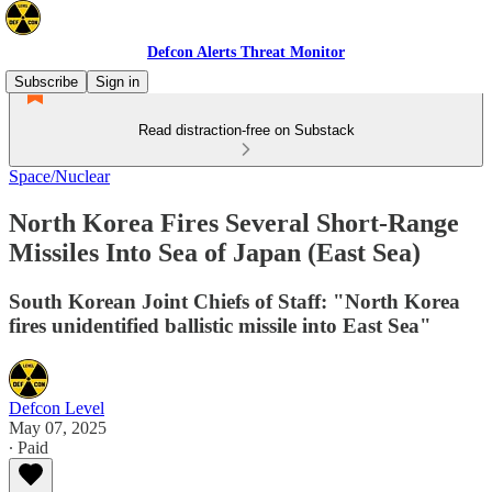
Defcon Alerts Threat Monitor
Subscribe
Sign in
Read distraction-free on Substack
Space/Nuclear
North Korea Fires Several Short-Range
Missiles Into Sea of Japan (East Sea)
South Korean Joint Chiefs of Staff: "North Korea
fires unidentified ballistic missile into East Sea"
Defcon Level
May 07, 2025
∙ Paid