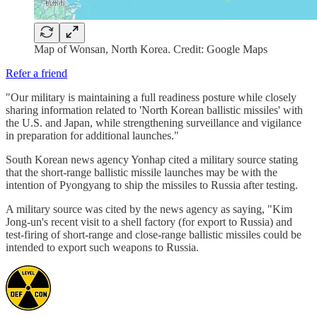
Map of Wonsan, North Korea. Credit: Google Maps
Refer a friend
"Our military is maintaining a full readiness posture while closely
sharing information related to 'North Korean ballistic missiles' with
the U.S. and Japan, while strengthening surveillance and vigilance
in preparation for additional launches."
South Korean news agency Yonhap cited a military source stating
that the short-range ballistic missile launches may be with the
intention of Pyongyang to ship the missiles to Russia after testing.
A military source was cited by the news agency as saying, "Kim
Jong-un's recent visit to a shell factory (for export to Russia) and
test-firing of short-range and close-range ballistic missiles could be
intended to export such weapons to Russia.