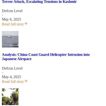
Terror Attack, Escalating Tensions in Kashmir
Defcon Level
·
May 6, 2025
Read full story
Analysis: China Coast Guard Helicopter Intrusion into
Japanese Airspace
Defcon Level
·
May 4, 2025
Read full story