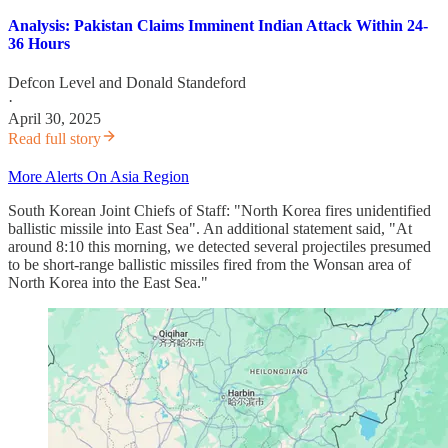
Analysis: Pakistan Claims Imminent Indian Attack Within 24-
36 Hours
Defcon Level
and
Donald Standeford
·
April 30, 2025
Read full story
More Alerts On Asia Region
South Korean Joint Chiefs of Staff: "North Korea fires unidentified
ballistic missile into East Sea". An additional statement said, "At
around 8:10 this morning, we detected several projectiles presumed
to be short-range ballistic missiles fired from the Wonsan area of ​​
North Korea into the East Sea."