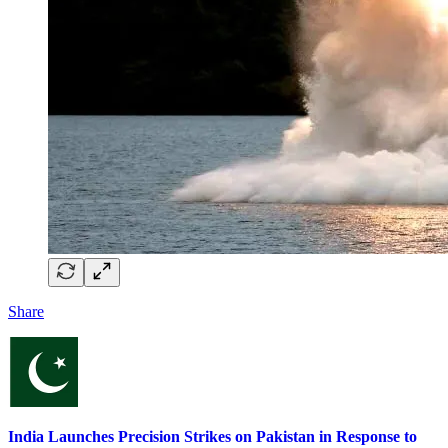
Share
India Launches Precision Strikes on Pakistan in Response to