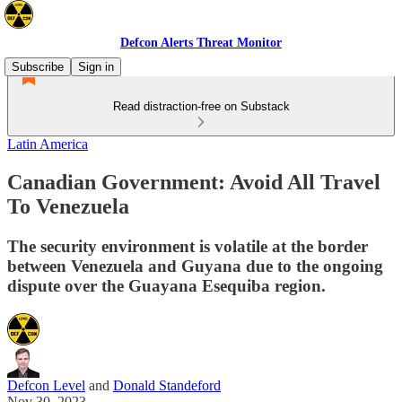
Defcon Alerts Threat Monitor
Subscribe
Sign in
Read distraction-free on Substack
Latin America
Canadian Government: Avoid All Travel
To Venezuela
The security environment is volatile at the border
between Venezuela and Guyana due to the ongoing
dispute over the Guayana Esequiba region.
Defcon Level
and
Donald Standeford
Nov 30, 2023