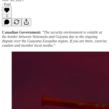
∙ Paid
1
Canadian Government:
"The security environment is volatile at
the border between Venezuela and Guyana due to the ongoing
dispute over the Guayana Esequiba region. If you are there, exercise
caution and monitor local media:"