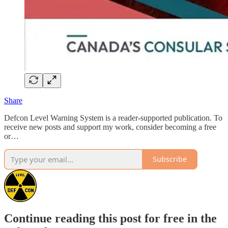
Share
Defcon Level Warning System is a reader-supported publication. To
receive new posts and support my work, consider becoming a free
or…
Subscribe
Continue reading this post for free in the