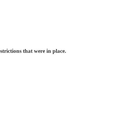
trictions that were in place.