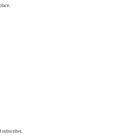
place.
 subscriber.