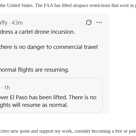
he United States. The FAA has lifted airspace restrictions that were in 
eceive new posts and support my work, consider becoming a free or paid