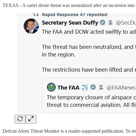
TEXAS - A cartel drone threat was neutralized after an incursion into t
Defcon Alerts Threat Monitor is a reader-supported publication. To r