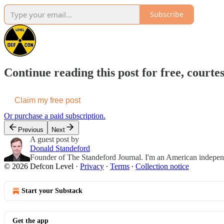
Subscribe
Continue reading this post for free, courte
Claim my free post
Or purchase a paid subscription.
Previous
Next
A guest post by
Donald Standeford
Founder of The Standeford Journal. I'm an American independent
© 2026 Defcon Level
·
Privacy
∙
Terms
∙
Collection notice
Start your Substack
Get the app