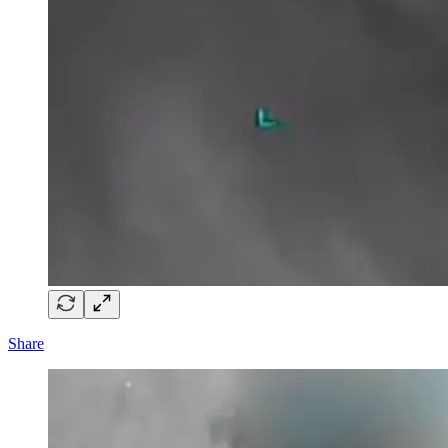
Share