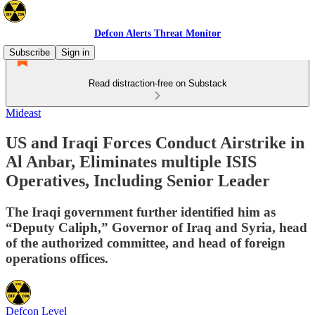
Defcon Alerts Threat Monitor
Subscribe
Sign in
Read distraction-free on Substack
Mideast
US and Iraqi Forces Conduct Airstrike in
Al Anbar, Eliminates multiple ISIS
Operatives, Including Senior Leader
The Iraqi government further identified him as
“Deputy Caliph,” Governor of Iraq and Syria, head
of the authorized committee, and head of foreign
operations offices.
Defcon Level