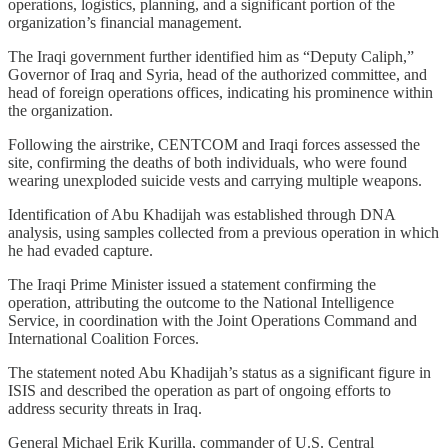
operations, logistics, planning, and a significant portion of the
organization’s financial management.
The Iraqi government further identified him as “Deputy Caliph,”
Governor of Iraq and Syria, head of the authorized committee, and
head of foreign operations offices, indicating his prominence within
the organization.
Following the airstrike, CENTCOM and Iraqi forces assessed the
site, confirming the deaths of both individuals, who were found
wearing unexploded suicide vests and carrying multiple weapons.
Identification of Abu Khadijah was established through DNA
analysis, using samples collected from a previous operation in which
he had evaded capture.
The Iraqi Prime Minister issued a statement confirming the
operation, attributing the outcome to the National Intelligence
Service, in coordination with the Joint Operations Command and
International Coalition Forces.
The statement noted Abu Khadijah’s status as a significant figure in
ISIS and described the operation as part of ongoing efforts to
address security threats in Iraq.
General Michael Erik Kurilla, commander of U.S. Central