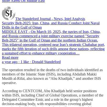
More Alerts On Middle East
The Standeford Journal - News, Intel Analysis
Security Belt-2025: Iran, China, and Russia Conduct Joint Naval
Drills in the Gulf of Oman
MIDDLE EAST - On March 10, 2025, the navies of Iran, China,
and Russia commenced a joint military exercise named "Security
Belt-2025" in the Gulf of Oman and the northern Indian Ocean.
This trilateral operation, centered near Iran’s strategic Chabahar port,
marks the fifth iteration of such drills among these nations, reflecting
a sustained effort to enhance military cooperation…
Read more
a year ago · 1 like · Donald Standeford
The operation resulted in the deaths of two individuals identified as
members of the Islamic State (ISIS), including Abdallah Makki
Muslih al-Rifai, also known as “Abu Khadijah,” and another ISIS
operative.
According to CENTCOM, Abu Khadijah held senior positions
within ISIS, including Chief of Global Operations, a member of the
Delegated Committee Emir, and a role in the group’s highest
decision-making body, with responsibilities covering global