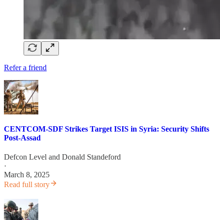
Refer a friend
CENTCOM-SDF Strikes Target ISIS in Syria: Security Shifts
Post-Assad
Defcon Level
and
Donald Standeford
·
March 8, 2025
Read full story