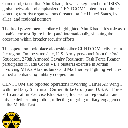
Command, stated that Abu Khadijah was a key member of ISIS’s
global network and emphasized CENTCOM’s intent to continue
targeting terrorist organizations threatening the United States, its
allies, and regional partners.
The Iraqi government similarly highlighted Abu Khadijah’s role as a
notable terrorist figure in Iraq and internationally, situating the
operation within broader security efforts.
This operation took place alongside other CENTCOM activities in
the region. On the same date, U.S. Army personnel from the 2nd
Squadron, 278th Armored Cavalry Regiment, Task Force Reaper,
participated in Jade Cobra VI, a bilateral exercise in Jordan
involving M1A2 Abrams tanks and M2 Bradley Fighting Vehicles,
aimed at enhancing military cooperation.
CENTCOM also reported operations involving Carrier Air Wing 1
with the Harry S. Truman Carrier Strike Group and U.S. Air Force
F-16 aircraft in Exercise Blue Sands, focused on regional air and
missile defense integration, reflecting ongoing military engagements
in the Middle East.