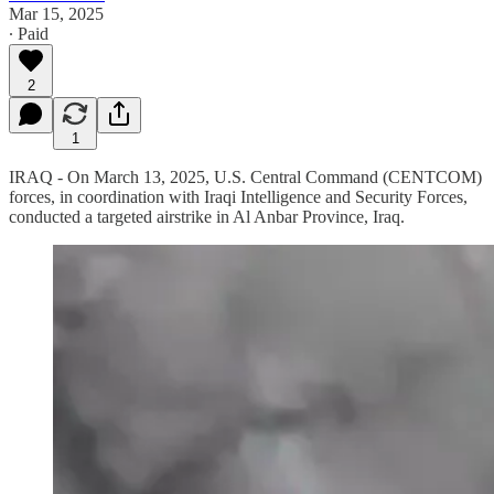
Mar 15, 2025
∙ Paid
2
1
IRAQ - On March 13, 2025, U.S. Central Command (CENTCOM)
forces, in coordination with Iraqi Intelligence and Security Forces,
conducted a targeted airstrike in Al Anbar Province, Iraq.