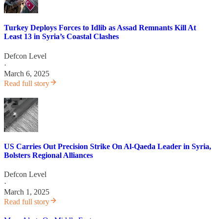
Turkey Deploys Forces to Idlib as Assad Remnants Kill At
Least 13 in Syria’s Coastal Clashes
Defcon Level
·
March 6, 2025
Read full story
US Carries Out Precision Strike On Al-Qaeda Leader in Syria,
Bolsters Regional Alliances
Defcon Level
·
March 1, 2025
Read full story