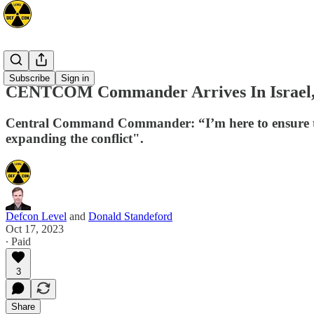
Mideast
Subscribe
Sign in
CENTCOM Commander Arrives In Israel, D
Central Command Commander: “I’m here to ensure that 
expanding the conflict".
Defcon Level
and
Donald Standeford
Oct 17, 2023
∙ Paid
3
Share