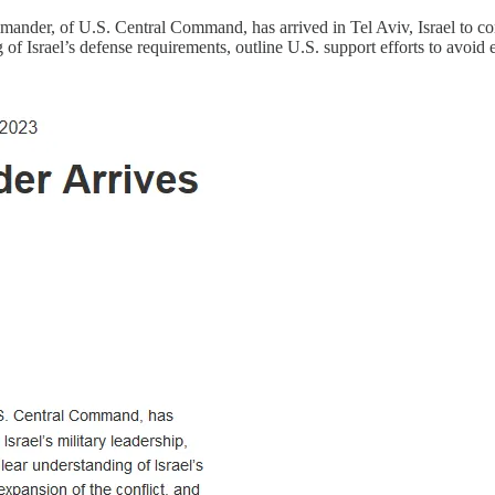
ander, of U.S. Central Command, has arrived in Tel Aviv, Israel to cond
 of Israel’s defense requirements, outline U.S. support efforts to avoid 