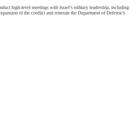
uct high-level meetings with Israel’s military leadership, including
expansion of the conflict and reiterate the Department of Defense’s