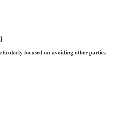
l
ticularly focused on avoiding other parties