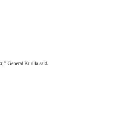
ct,”
General Kurilla said.