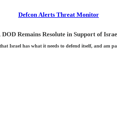
Defcon Alerts Threat Monitor
OD Remains Resolute in Support of Israe
Israel has what it needs to defend itself, and am par