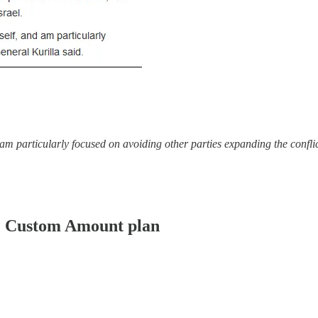
d am particularly focused on avoiding other parties expanding the confli
er: Custom Amount plan