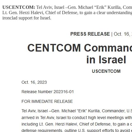
USCENTCOM:
Tel Aviv, Israel –Gen. Michael “Erik” Kurilla, Comm
Lt. Gen. Herzi Halevi, Chief of Defense, to gain a clear understanding
ironclad support for Israel.