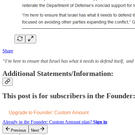
Share
“I’m here to ensure that Israel has what it needs to defend itself, an
Additional Statements/Information:
This post is for subscribers in the Found
Upgrade to Founder: Custom Amount
Already in the Founder: Custom Amount plan?
Sign in
Previous
Next