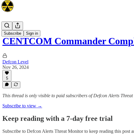
Mideast
Subscribe
Sign in
CENTCOM Commander Complet
Defcon Level
Nov 26, 2024
5
This thread is only visible to paid subscribers of Defcon Alerts Threa
Subscribe to view →
Keep reading with a 7-day free trial
Subscribe to
Defcon Alerts Threat Monitor
to keep reading this post an