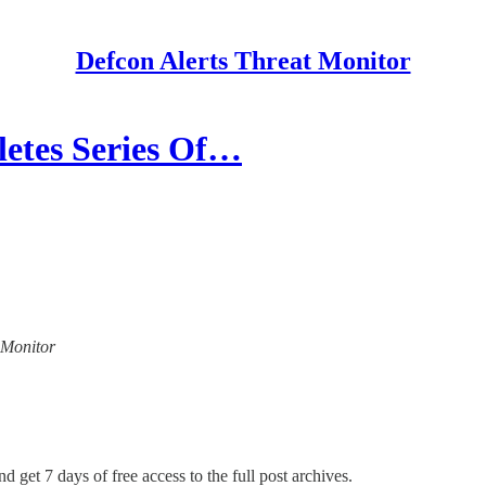
Defcon Alerts Threat Monitor
es Series Of…
t Monitor
d get 7 days of free access to the full post archives.