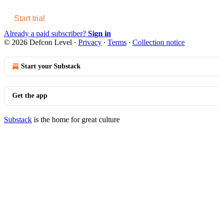
Start trial
Already a paid subscriber?
Sign in
© 2026 Defcon Level
·
Privacy
∙
Terms
∙
Collection notice
Start your Substack
Get the app
Substack
is the home for great culture