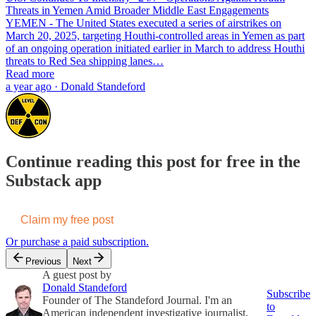
Threats in Yemen Amid Broader Middle East Engagements
YEMEN - The United States executed a series of airstrikes on
March 20, 2025, targeting Houthi-controlled areas in Yemen as part
of an ongoing operation initiated earlier in March to address Houthi
threats to Red Sea shipping lanes…
Read more
a year ago · Donald Standeford
Continue reading this post for free in the
Substack app
Claim my free post
Or purchase a paid subscription.
Previous
Next
A guest post by
Donald Standeford
Subscribe
Founder of The Standeford Journal. I'm an
to
American independent investigative journalist,