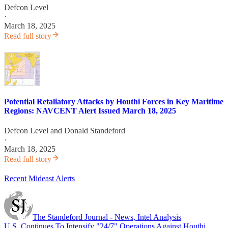
Defcon Level
·
March 18, 2025
Read full story
Potential Retaliatory Attacks by Houthi Forces in Key Maritime
Regions: NAVCENT Alert Issued March 18, 2025
Defcon Level
and
Donald Standeford
·
March 18, 2025
Read full story
Recent Mideast Alerts
The Standeford Journal - News, Intel Analysis
U.S. Continues To Intensify "24/7" Operations Against Houthi