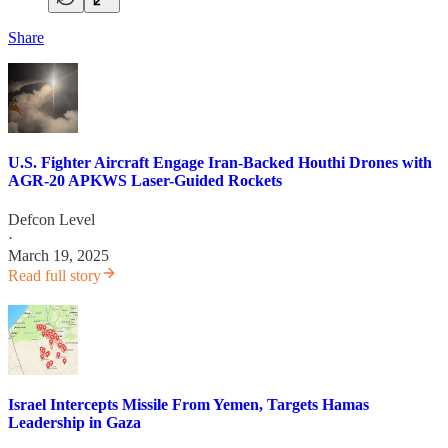
Share
U.S. Fighter Aircraft Engage Iran-Backed Houthi Drones with
AGR-20 APKWS Laser-Guided Rockets
Defcon Level
·
March 19, 2025
Read full story
Israel Intercepts Missile From Yemen, Targets Hamas
Leadership in Gaza