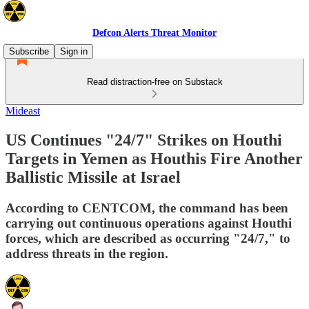
Defcon Alerts Threat Monitor
Subscribe
Sign in
Read distraction-free on Substack
Mideast
US Continues "24/7" Strikes on Houthi
Targets in Yemen as Houthis Fire Another
Ballistic Missile at Israel
According to CENTCOM, the command has been
carrying out continuous operations against Houthi
forces, which are described as occurring "24/7," to
address threats in the region.