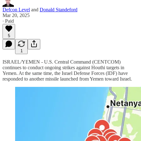
Defcon Level
and
Donald Standeford
Mar 20, 2025
∙ Paid
5
1
ISRAEL/YEMEN - U.S. Central Command (CENTCOM)
continues to conduct ongoing strikes against Houthi targets in
Yemen. At the same time, the Israel Defense Forces (IDF) have
responded to another missile launched from Yemen toward Israel.