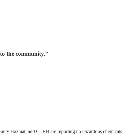
d to the community."
 County Hazmat, and CTEH are reporting no hazardous chemicals