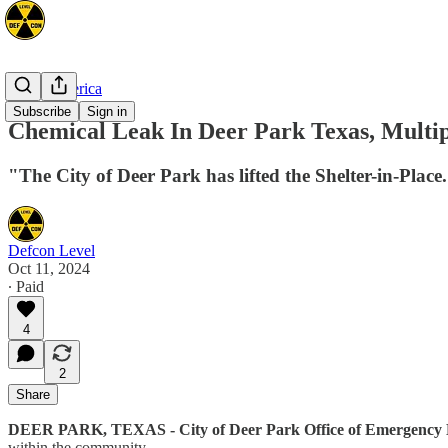
North America
Subscribe
Sign in
Chemical Leak In Deer Park Texas, Multi
"The City of Deer Park has lifted the Shelter-in-Plac
Defcon Level
Oct 11, 2024
∙ Paid
4
2
Share
DEER PARK, TEXAS - City of Deer Park Office of Emergency
within the community.