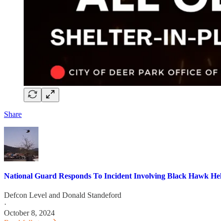
Share
National Guard Responds To Incident Involving Black Hawk Hel
Defcon Level
and
Donald Standeford
·
October 8, 2024