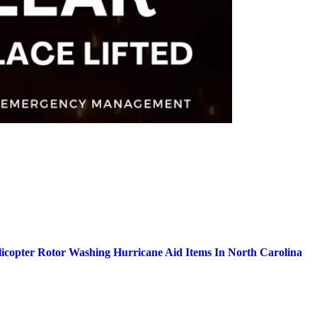
icopter Rotor Washing Hurricane Aid Items In North Carolina