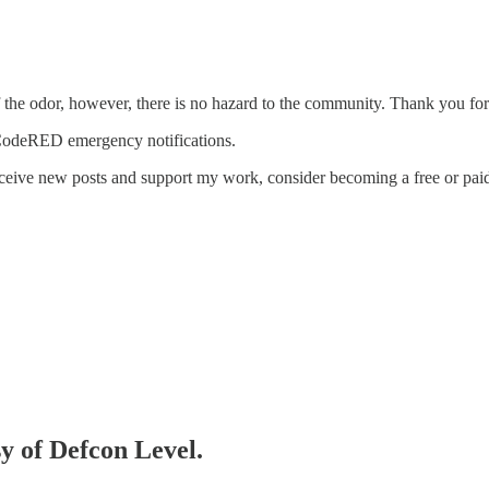
f the odor, however, there is no hazard to the community. Thank you for
 CodeRED emergency notifications.
eceive new posts and support my work, consider becoming a free or paid
sy of Defcon Level.