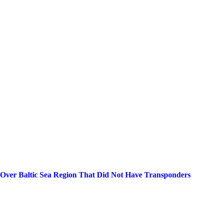
 Over Baltic Sea Region That Did Not Have Transponders