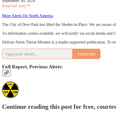
September 30, 2024
Read full story
More Alerts On North America
The City of Deer Park has lifted the Shelter-in-Place. We are aware o
As information comes available, we will notify via social media and
Defcon Alerts Threat Monitor is a reader-supported publication. To r
Subscribe
Full Report, Previous Alerts:
Continue reading this post for free, courte