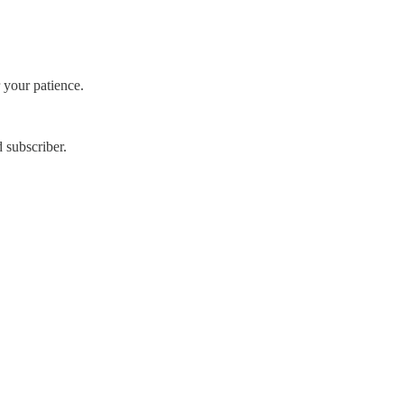
 your patience.
 subscriber.