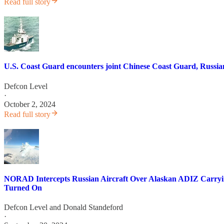
Read full story
U.S. Coast Guard encounters joint Chinese Coast Guard, Russia
Defcon Level
·
October 2, 2024
Read full story
NORAD Intercepts Russian Aircraft Over Alaskan ADIZ Carryin
Turned On
Defcon Level
and
Donald Standeford
·