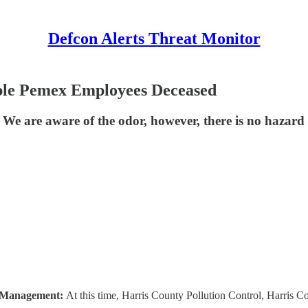
Defcon Alerts Threat Monitor
ple Pemex Employees Deceased
e. We are aware of the odor, however, there is no hazar
 Management:
At this time, Harris County Pollution Control, Harris