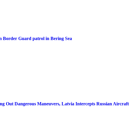
n Border Guard patrol in Bering Sea
g Out Dangerous Maneuvers, Latvia Intercepts Russian Aircraft