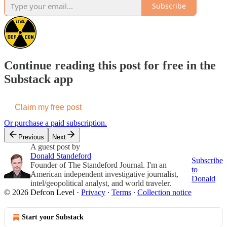
Subscribe
Continue reading this post for free in the
Substack app
Claim my free post
Or purchase a paid subscription.
Previous
Next
A guest post by
Donald Standeford
Subscribe
Founder of The Standeford Journal. I'm an
to
American independent investigative journalist,
Donald
intel/geopolitical analyst, and world traveler.
© 2026 Defcon Level
·
Privacy
∙
Terms
∙
Collection notice
Start your Substack