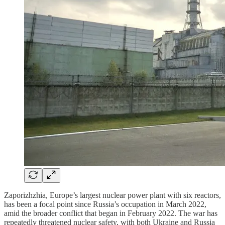
Zaporizhzhia, Europe’s largest nuclear power plant with six reactors,
has been a focal point since Russia’s occupation in March 2022,
amid the broader conflict that began in February 2022. The war has
repeatedly threatened nuclear safety, with both Ukraine and Russia