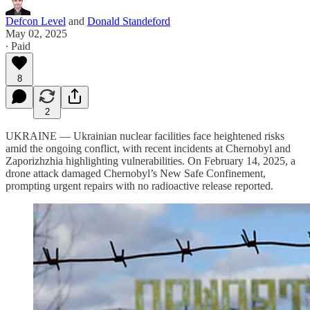
Defcon Level
and
Donald Standeford
May 02, 2025
∙ Paid
8
2
UKRAINE — Ukrainian nuclear facilities face heightened risks
amid the ongoing conflict, with recent incidents at Chernobyl and
Zaporizhzhia highlighting vulnerabilities. On February 14, 2025, a
drone attack damaged Chernobyl’s New Safe Confinement,
prompting urgent repairs with no radioactive release reported.