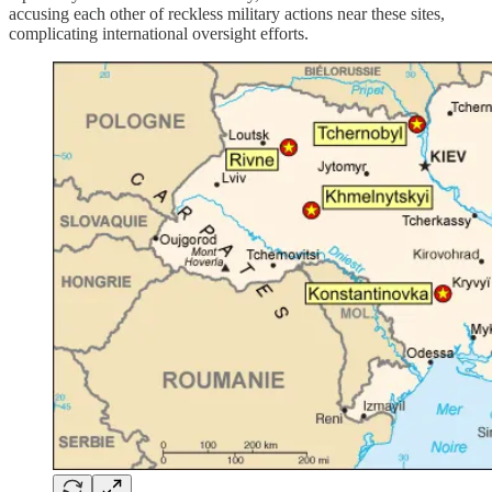
accusing each other of reckless military actions near these sites,
complicating international oversight efforts.