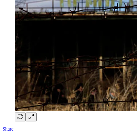
Share