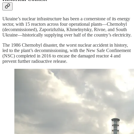
Ukraine’s nuclear infrastructure has been a cornerstone of its energy
sector, with 15 reactors across four operational plants—Chernobyl
(decommissioned), Zaporizhzhia, Khmelnytsky, Rivne, and South
Ukraine—historically supplying over half of the country’s electricity.
The 1986 Chernobyl disaster, the worst nuclear accident in history,
led to the plant’s decommissioning, with the New Safe Confinement
(NSC) completed in 2016 to encase the damaged reactor 4 and
prevent further radioactive release.