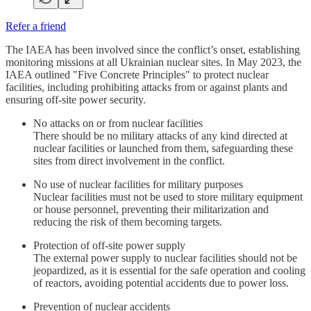
Refer a friend
The IAEA has been involved since the conflict’s onset, establishing
monitoring missions at all Ukrainian nuclear sites. In May 2023, the
IAEA outlined "Five Concrete Principles" to protect nuclear
facilities, including prohibiting attacks from or against plants and
ensuring off-site power security.
No attacks on or from nuclear facilities
There should be no military attacks of any kind directed at
nuclear facilities or launched from them, safeguarding these
sites from direct involvement in the conflict.
No use of nuclear facilities for military purposes
Nuclear facilities must not be used to store military equipment
or house personnel, preventing their militarization and
reducing the risk of them becoming targets.
Protection of off-site power supply
The external power supply to nuclear facilities should not be
jeopardized, as it is essential for the safe operation and cooling
of reactors, avoiding potential accidents due to power loss.
Prevention of nuclear accidents