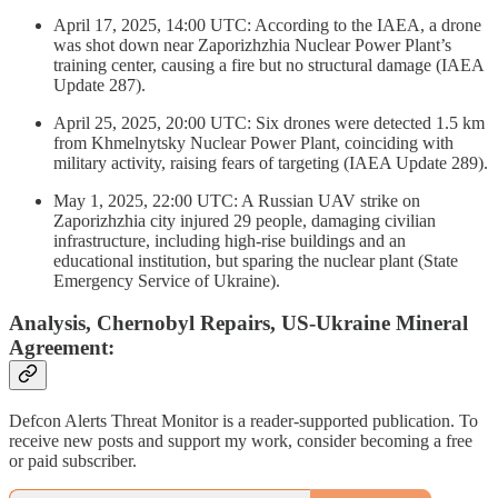
April 17, 2025, 14:00 UTC: According to the IAEA, a drone
was shot down near Zaporizhzhia Nuclear Power Plant’s
training center, causing a fire but no structural damage (IAEA
Update 287).
April 25, 2025, 20:00 UTC: Six drones were detected 1.5 km
from Khmelnytsky Nuclear Power Plant, coinciding with
military activity, raising fears of targeting (IAEA Update 289).
May 1, 2025, 22:00 UTC: A Russian UAV strike on
Zaporizhzhia city injured 29 people, damaging civilian
infrastructure, including high-rise buildings and an
educational institution, but sparing the nuclear plant (State
Emergency Service of Ukraine).
Analysis, Chernobyl Repairs, US-Ukraine Mineral
Agreement:
Defcon Alerts Threat Monitor is a reader-supported publication. To
receive new posts and support my work, consider becoming a free
or paid subscriber.