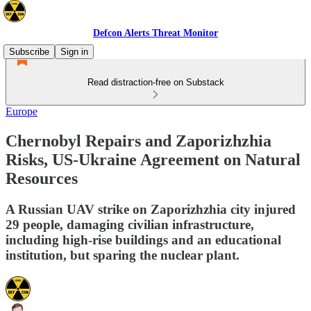
Defcon Alerts Threat Monitor
Subscribe
Sign in
Read distraction-free on Substack
Europe
Chernobyl Repairs and Zaporizhzhia
Risks, US-Ukraine Agreement on Natural
Resources
A Russian UAV strike on Zaporizhzhia city injured
29 people, damaging civilian infrastructure,
including high-rise buildings and an educational
institution, but sparing the nuclear plant.