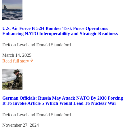
U.S. Air Force B-52H Bomber Task Force Operations:
Enhancing NATO Interoperability and Strategic Readiness
Defcon Level
and
Donald Standeford
·
March 14, 2025
Read full story
German Officials: Russia May Attack NATO By 2030 Forcing
It To Invoke Article 5 Which Would Lead To Nuclear War
Defcon Level
and
Donald Standeford
·
November 27, 2024