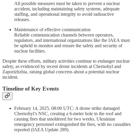
All possible measures must be taken to prevent a nuclear
accident, including maintaining safety systems, adequate
staffing, and operational integrity to avoid radioactive
releases.
Maintenance of effective communication
Reliable communication channels between operators,
regulators, and international organizations like the IAEA must
be upheld to monitor and ensure the safety and security of
nuclear facilities.
Despite these efforts, military activities continue to endanger nuclear
safety, as evidenced by recent drone incidents at Chernobyl and
Zaporizhzhia, raising global concerns about a potential nuclear
incident.
Timeline of Key Events
February 14, 2025, 08:00 UTC: A drone strike damaged
Chernobyl’s NSC, creating a 6-meter hole in the roof and
causing fires that smoldered for two weeks. Ukrainian
emergency personnel extinguished the fires, with no casualties
reported (IAEA Update 289).