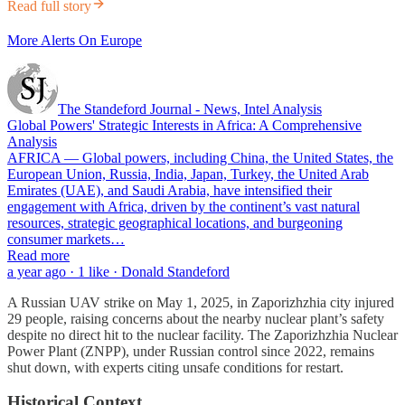
Read full story
More Alerts On Europe
The Standeford Journal - News, Intel Analysis
Global Powers' Strategic Interests in Africa: A Comprehensive
Analysis
AFRICA — Global powers, including China, the United States, the
European Union, Russia, India, Japan, Turkey, the United Arab
Emirates (UAE), and Saudi Arabia, have intensified their
engagement with Africa, driven by the continent’s vast natural
resources, strategic geographical locations, and burgeoning
consumer markets…
Read more
a year ago · 1 like · Donald Standeford
A Russian UAV strike on May 1, 2025, in Zaporizhzhia city injured
29 people, raising concerns about the nearby nuclear plant’s safety
despite no direct hit to the nuclear facility. The Zaporizhzhia Nuclear
Power Plant (ZNPP), under Russian control since 2022, remains
shut down, with experts citing unsafe conditions for restart.
Historical Context