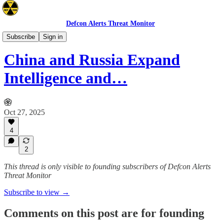
Defcon Alerts Threat Monitor
Latin America
Subscribe
Sign in
China and Russia Expand
Intelligence and…
Oct 27, 2025
4
2
This thread is only visible to founding subscribers of Defcon Alerts
Threat Monitor
Subscribe to view →
Comments on this post are for founding