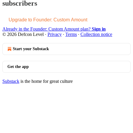
subscribers
Upgrade to Founder: Custom Amount
Already in the Founder: Custom Amount plan?
Sign in
© 2026 Defcon Level
·
Privacy
∙
Terms
∙
Collection notice
Start your Substack
Get the app
Substack
is the home for great culture