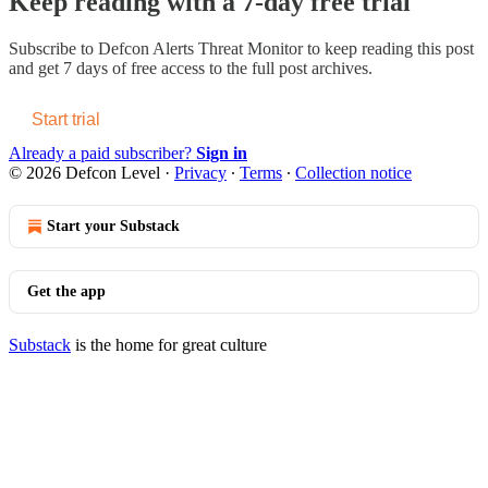
Keep reading with a 7-day free trial
Subscribe to
Defcon Alerts Threat Monitor
to keep reading this post
and get 7 days of free access to the full post archives.
Start trial
Already a paid subscriber?
Sign in
© 2026 Defcon Level
·
Privacy
∙
Terms
∙
Collection notice
Start your Substack
Get the app
Substack
is the home for great culture