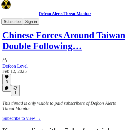
Defcon Alerts Threat Monitor
Asia
Subscribe
Sign in
Chinese Forces Around Taiwan
Double Following…
Defcon Level
Feb 12, 2025
3
1
This thread is only visible to paid subscribers of Defcon Alerts
Threat Monitor
Subscribe to view →