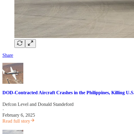
Share
DOD-Contracted Aircraft Crashes in the Philippines, Killing U
Defcon Level
and
Donald Standeford
·
February 6, 2025
Read full story