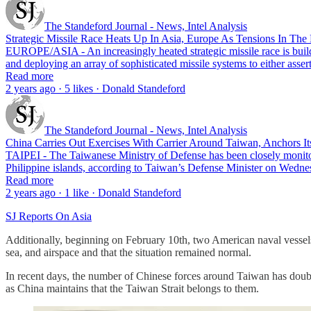
The Standeford Journal - News, Intel Analysis
Strategic Missile Race Heats Up In Asia, Europe As Tensions In The
EUROPE/ASIA - An increasingly heated strategic missile race is buildi
and deploying an array of sophisticated missile systems to either asse
Read more
2 years ago · 5 likes · Donald Standeford
The Standeford Journal - News, Intel Analysis
China Carries Out Exercises With Carrier Around Taiwan, Anchors It
TAIPEI - The Taiwanese Ministry of Defense has been closely monitor
Philippine islands, according to Taiwan’s Defense Minister on Wed
Read more
2 years ago · 1 like · Donald Standeford
SJ Reports On Asia
Additionally, beginning on February 10th, two American naval vessels
sea, and airspace and that the situation remained normal.
In recent days, the number of Chinese forces around Taiwan has doubled 
as China maintains that the Taiwan Strait belongs to them.