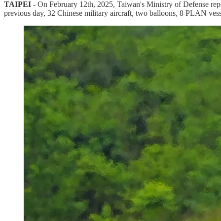
TAIPEI -
On February 12th, 2025, Taiwan's Ministry of Defense repo
previous day, 32 Chinese military aircraft, two balloons, 8 PLAN vess