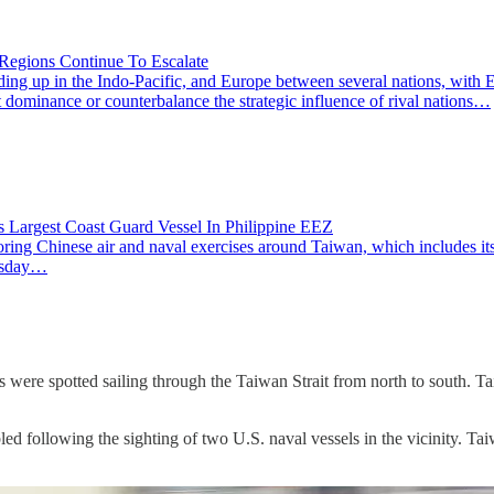
 Regions Continue To Escalate
ng up in the Indo-Pacific, and Europe between several nations, with Ea
rt dominance or counterbalance the strategic influence of rival nations…
s Largest Coast Guard Vessel In Philippine EEZ
ing Chinese air and naval exercises around Taiwan, which includes its 
nesday…
 were spotted sailing through the Taiwan Strait from north to south. T
following the sighting of two U.S. naval vessels in the vicinity. Taiwan'