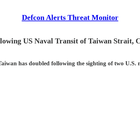
Defcon Alerts Threat Monitor
owing US Naval Transit of Taiwan Strait, 
iwan has doubled following the sighting of two U.S. nav