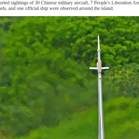
rted sightings of 30 Chinese military aircraft, 7 People's Liberation
els, and one official ship were observed around the island.