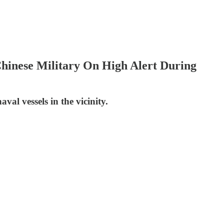
Chinese Military On High Alert During
al vessels in the vicinity.