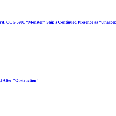
rd, CCG 5901 "Monster" Ship's Continued Presence as "Unaccep
d After "Obstruction"