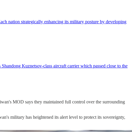
ch nation strategically enhancing its military posture by developing
Shandong Kuznetsov-class aircraft carrier which passed close to the
aiwan's MOD says they maintained full control over the surrounding
s military has heightened its alert level to protect its sovereignty,