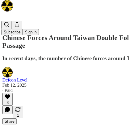
Asia
Subscribe
Sign in
Chinese Forces Around Taiwan Double Foll
Passage
In recent days, the number of Chinese forces around Ta
Defcon Level
Feb 12, 2025
∙ Paid
3
1
Share