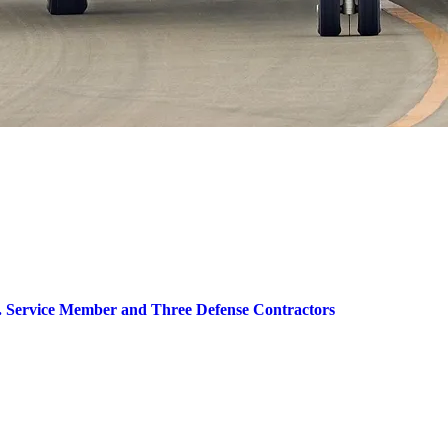
.S. Service Member and Three Defense Contractors