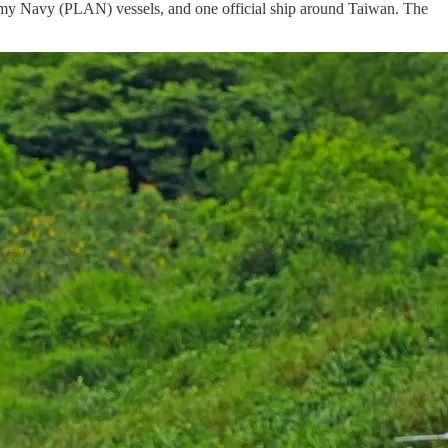
 Army Navy (PLAN) vessels, and one official ship around Taiwan. The