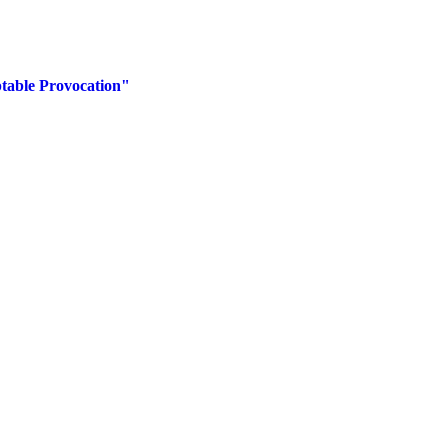
table Provocation"