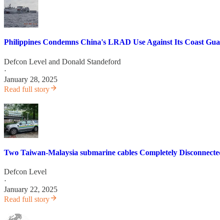
Philippines Condemns China's LRAD Use Against Its Coast Gua
Defcon Level
and
Donald Standeford
·
January 28, 2025
Read full story
Two Taiwan-Malaysia submarine cables Completely Disconnecte
Defcon Level
·
January 22, 2025
Read full story