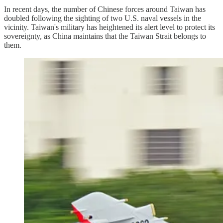
In recent days, the number of Chinese forces around Taiwan has
doubled following the sighting of two U.S. naval vessels in the
vicinity. Taiwan's military has heightened its alert level to protect its
sovereignty, as China maintains that the Taiwan Strait belongs to
them.