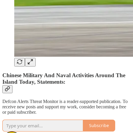
Chinese Military And Naval Activities Around The
Island Today, Statements:
Defcon Alerts Threat Monitor is a reader-supported publication. To
receive new posts and support my work, consider becoming a free
or paid subscriber.
Subscribe