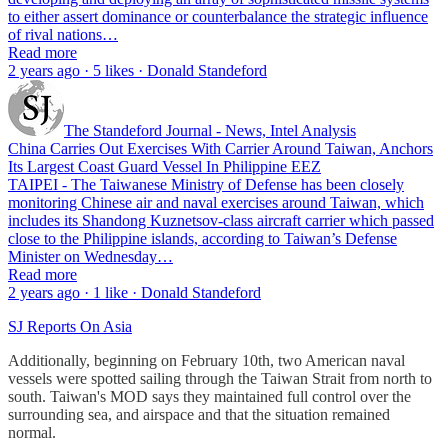
to either assert dominance or counterbalance the strategic influence
of rival nations…
Read more
2 years ago · 5 likes · Donald Standeford
The Standeford Journal - News, Intel Analysis
China Carries Out Exercises With Carrier Around Taiwan, Anchors
Its Largest Coast Guard Vessel In Philippine EEZ
TAIPEI - The Taiwanese Ministry of Defense has been closely
monitoring Chinese air and naval exercises around Taiwan, which
includes its Shandong Kuznetsov-class aircraft carrier which passed
close to the Philippine islands, according to Taiwan’s Defense
Minister on Wednesday…
Read more
2 years ago · 1 like · Donald Standeford
SJ Reports On Asia
Additionally, beginning on February 10th, two American naval
vessels were spotted sailing through the Taiwan Strait from north to
south. Taiwan's MOD says they maintained full control over the
surrounding sea, and airspace and that the situation remained
normal.