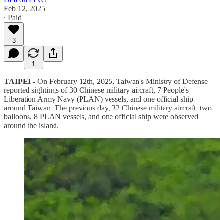
Feb 12, 2025
∙ Paid
3
1
TAIPEI -
On February 12th, 2025, Taiwan's Ministry of Defense
reported sightings of 30 Chinese military aircraft, 7 People's
Liberation Army Navy (PLAN) vessels, and one official ship
around Taiwan. The previous day, 32 Chinese military aircraft, two
balloons, 8 PLAN vessels, and one official ship were observed
around the island.