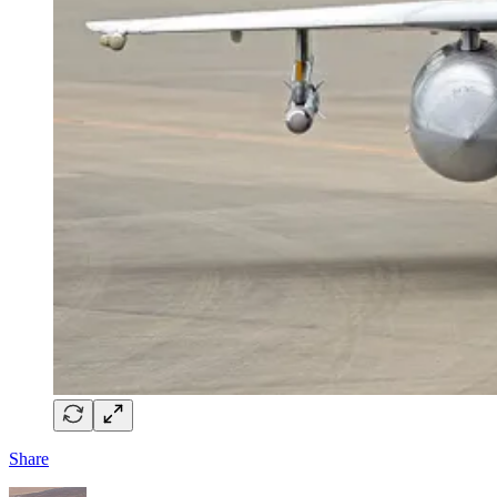
Share