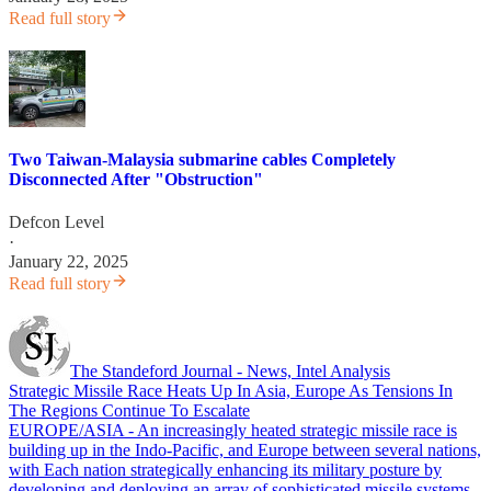
Read full story
Two Taiwan-Malaysia submarine cables Completely
Disconnected After "Obstruction"
Defcon Level
·
January 22, 2025
Read full story
The Standeford Journal - News, Intel Analysis
Strategic Missile Race Heats Up In Asia, Europe As Tensions In
The Regions Continue To Escalate
EUROPE/ASIA - An increasingly heated strategic missile race is
building up in the Indo-Pacific, and Europe between several nations,
with Each nation strategically enhancing its military posture by
developing and deploying an array of sophisticated missile systems