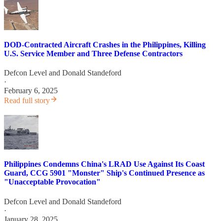
DOD-Contracted Aircraft Crashes in the Philippines, Killing
U.S. Service Member and Three Defense Contractors
Defcon Level
and
Donald Standeford
·
February 6, 2025
Read full story
Philippines Condemns China's LRAD Use Against Its Coast
Guard, CCG 5901 "Monster" Ship's Continued Presence as
"Unacceptable Provocation"
Defcon Level
and
Donald Standeford
·
January 28, 2025