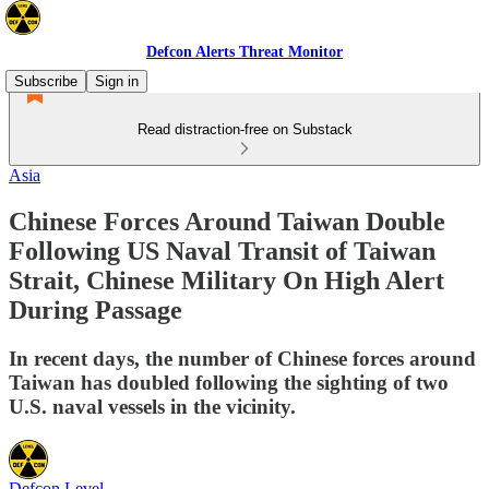
Defcon Alerts Threat Monitor
Subscribe
Sign in
Read distraction-free on Substack
Asia
Chinese Forces Around Taiwan Double
Following US Naval Transit of Taiwan
Strait, Chinese Military On High Alert
During Passage
In recent days, the number of Chinese forces around
Taiwan has doubled following the sighting of two
U.S. naval vessels in the vicinity.
Defcon Level