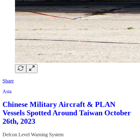
Share
Asia
Chinese Military Aircraft & PLAN
Vessels Spotted Around Taiwan October
26th, 2023
Defcon Level Warning System