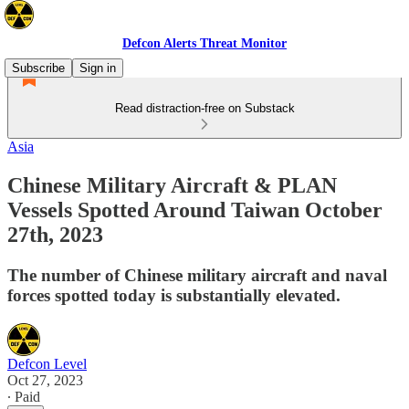
Defcon Alerts Threat Monitor
Subscribe
Sign in
Read distraction-free on Substack
Asia
Chinese Military Aircraft & PLAN
Vessels Spotted Around Taiwan October
27th, 2023
The number of Chinese military aircraft and naval
forces spotted today is substantially elevated.
Defcon Level
Oct 27, 2023
∙ Paid