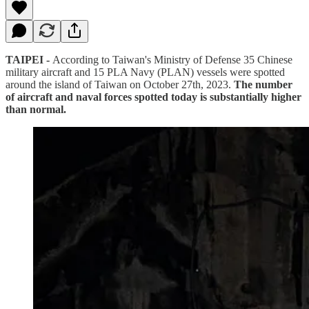
TAIPEI -
According to Taiwan's Ministry of Defense 35 Chinese
military aircraft and 15 PLA Navy (PLAN) vessels were spotted
around the island of Taiwan on October 27th, 2023.
The number
of aircraft and naval forces spotted today is substantially higher
than normal.