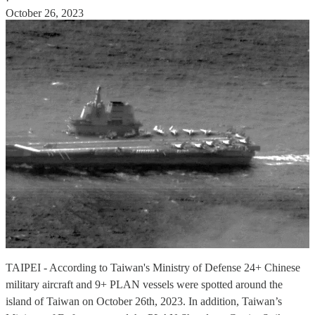
·
October 26, 2023
TAIPEI - According to Taiwan's Ministry of Defense 24+ Chinese
military aircraft and 9+ PLAN vessels were spotted around the
island of Taiwan on October 26th, 2023. In addition, Taiwan’s