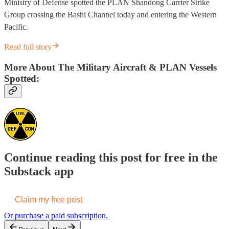
Ministry of Defense spotted the PLAN Shandong Carrier Strike
Group crossing the Bashi Channel today and entering the Western
Pacific.
Read full story
More About The Military Aircraft & PLAN Vessels
Spotted:
Continue reading this post for free in the
Substack app
Claim my free post
Or purchase a paid subscription.