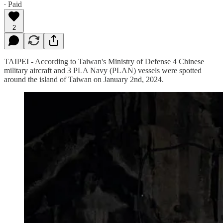
∙ Paid
2
TAIPEI - According to Taiwan's Ministry of Defense 4 Chinese
military aircraft and 3 PLA Navy (PLAN) vessels were spotted
around the island of Taiwan on January 2nd, 2024.