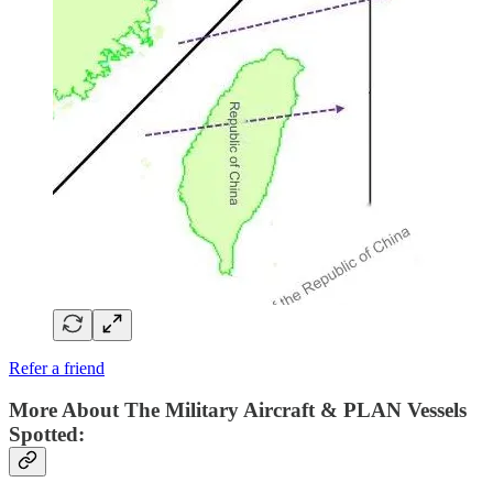
Refer a friend
More About The Military Aircraft & PLAN Vessels
Spotted: