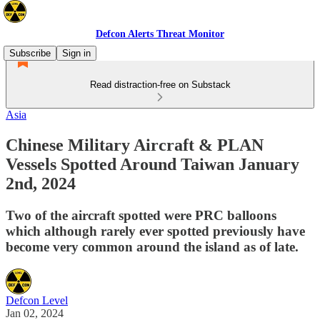
Defcon Alerts Threat Monitor
Subscribe
Sign in
Read distraction-free on Substack
Asia
Chinese Military Aircraft & PLAN
Vessels Spotted Around Taiwan January
2nd, 2024
Two of the aircraft spotted were PRC balloons
which although rarely ever spotted previously have
become very common around the island as of late.
Defcon Level
Jan 02, 2024