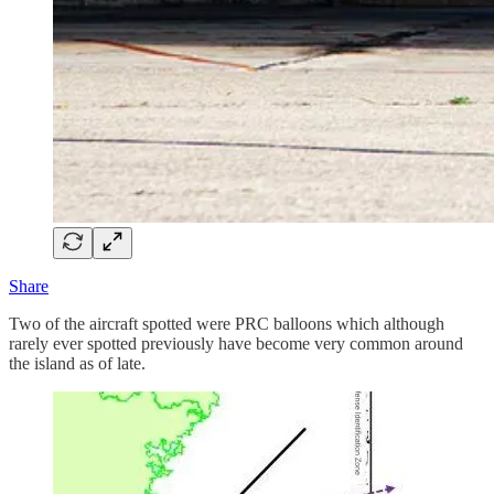
Share
Two of the aircraft spotted were PRC balloons which although
rarely ever spotted previously have become very common around
the island as of late.