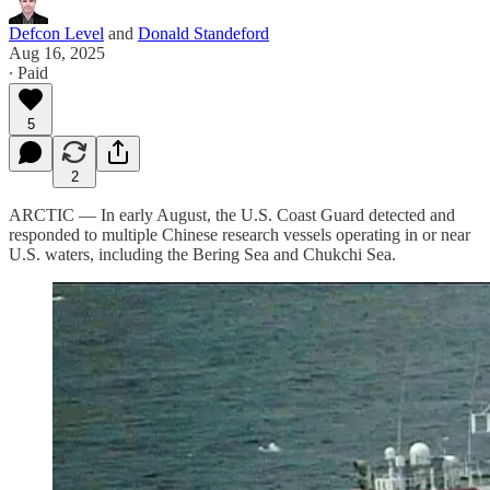
Defcon Level
and
Donald Standeford
Aug 16, 2025
∙ Paid
5
2
ARCTIC — In early August, the U.S. Coast Guard detected and
responded to multiple Chinese research vessels operating in or near
U.S. waters, including the Bering Sea and Chukchi Sea.