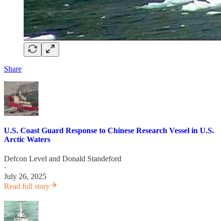
Share
U.S. Coast Guard Response to Chinese Research Vessel in U.S.
Arctic Waters
Defcon Level
and
Donald Standeford
·
July 26, 2025
Read full story