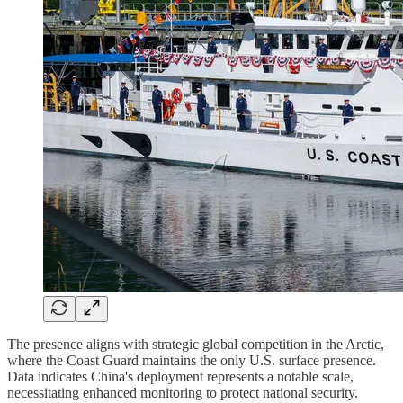
The presence aligns with strategic global competition in the Arctic,
where the Coast Guard maintains the only U.S. surface presence.
Data indicates China's deployment represents a notable scale,
necessitating enhanced monitoring to protect national security.