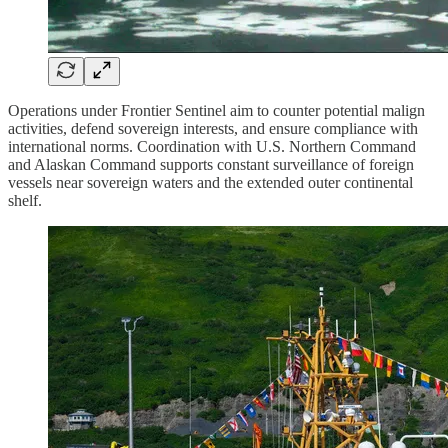
Operations under Frontier Sentinel aim to counter potential malign
activities, defend sovereign interests, and ensure compliance with
international norms. Coordination with U.S. Northern Command
and Alaskan Command supports constant surveillance of foreign
vessels near sovereign waters and the extended outer continental
shelf.