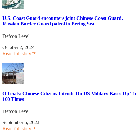
U.S. Coast Guard encounters joint Chinese Coast Guard,
Russian Border Guard patrol in Bering Sea
Defcon Level
·
October 2, 2024
Read full story
Officials: Chinese Citizens Intrude On US Military Bases Up To
100 Times
Defcon Level
·
September 6, 2023
Read full story