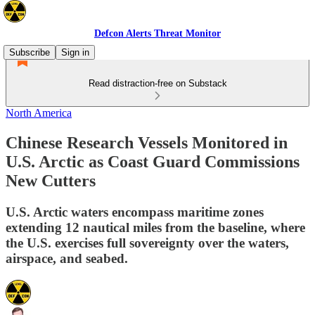
Defcon Alerts Threat Monitor
Subscribe
Sign in
Read distraction-free on Substack
North America
Chinese Research Vessels Monitored in
U.S. Arctic as Coast Guard Commissions
New Cutters
U.S. Arctic waters encompass maritime zones
extending 12 nautical miles from the baseline, where
the U.S. exercises full sovereignty over the waters,
airspace, and seabed.