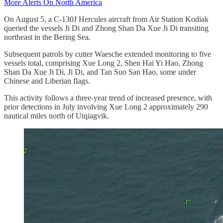
More Alerts On North America
On August 5, a C-130J Hercules aircraft from Air Station Kodiak
queried the vessels Ji Di and Zhong Shan Da Xue Ji Di transiting
northeast in the Bering Sea.
Subsequent patrols by cutter Waesche extended monitoring to five
vessels total, comprising Xue Long 2, Shen Hai Yi Hao, Zhong
Shan Da Xue Ji Di, Ji Di, and Tan Suo San Hao, some under
Chinese and Liberian flags.
This activity follows a three-year trend of increased presence, with
prior detections in July involving Xue Long 2 approximately 290
nautical miles north of Utqiagvik.