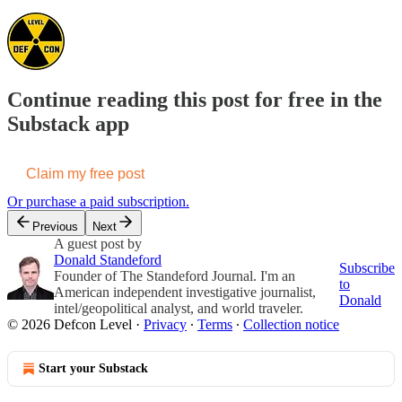
Continue reading this post for free in the
Substack app
Claim my free post
Or purchase a paid subscription.
Previous
Next
A guest post by
Donald Standeford
Subscribe
Founder of The Standeford Journal. I'm an
to
American independent investigative journalist,
Donald
intel/geopolitical analyst, and world traveler.
© 2026 Defcon Level
·
Privacy
∙
Terms
∙
Collection notice
Start your Substack