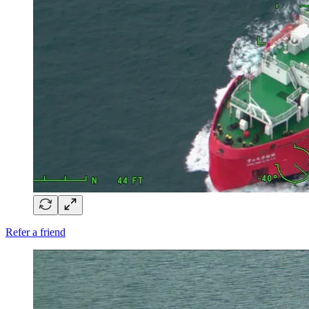
Refer a friend