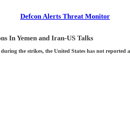
Defcon Alerts Threat Monitor
ons In Yemen and Iran-US Talks
uring the strikes, the United States has not reported a