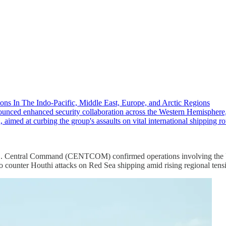
ons In The Indo-Pacific, Middle East, Europe, and Arctic Regions
ced enhanced security collaboration across the Western Hemisphere,
 aimed at curbing the group's assaults on vital international shipping
. U.S. Central Command (CENTCOM) confirmed operations involving the
 counter Houthi attacks on Red Sea shipping amid rising regional tens