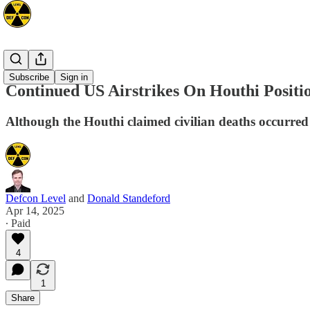
Mideast
Subscribe
Sign in
Continued US Airstrikes On Houthi Positi
Although the Houthi claimed civilian deaths occurred d
Defcon Level
and
Donald Standeford
Apr 14, 2025
∙ Paid
4
1
Share