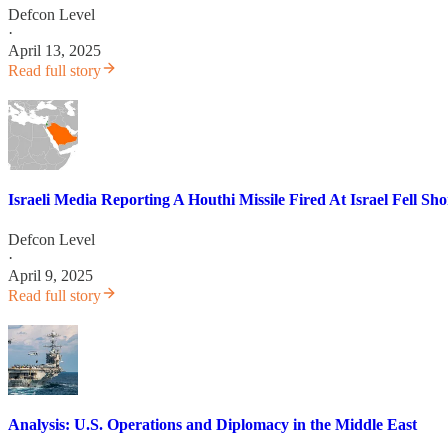
Defcon Level
·
April 13, 2025
Read full story
Israeli Media Reporting A Houthi Missile Fired At Israel Fell Sh
Defcon Level
·
April 9, 2025
Read full story
Analysis: U.S. Operations and Diplomacy in the Middle East