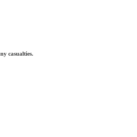
ny casualties.