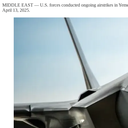
MIDDLE EAST — U.S. forces conducted ongoing airstrikes in Yemen, t
April 13, 2025.