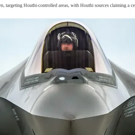
argeting Houthi-controlled areas, with Houthi sources claiming a ce