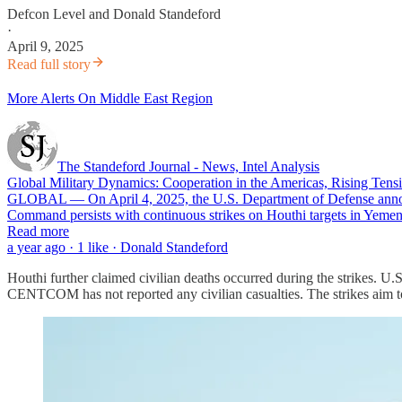
Defcon Level
and
Donald Standeford
·
April 9, 2025
Read full story
More Alerts On Middle East Region
The Standeford Journal - News, Intel Analysis
Global Military Dynamics: Cooperation in the Americas, Rising Tensi
GLOBAL — On April 4, 2025, the U.S. Department of Defense announ
Command persists with continuous strikes on Houthi targets in Yemen,
Read more
a year ago · 1 like · Donald Standeford
Houthi further claimed civilian deaths occurred during the strikes
CENTCOM has not reported any civilian casualties. The strikes aim to