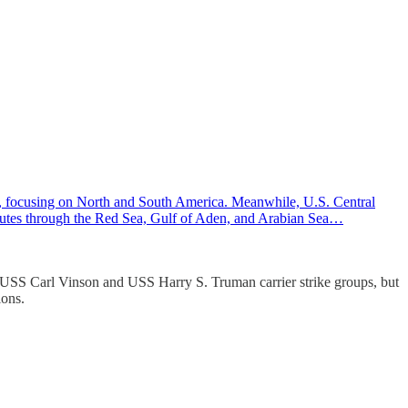
 focusing on North and South America. Meanwhile, U.S. Central
 routes through the Red Sea, Gulf of Aden, and Arabian Sea…
 USS Carl Vinson and USS Harry S. Truman carrier strike groups, but
ions.