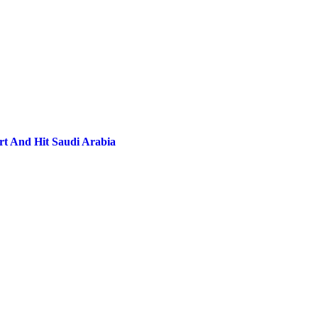
ort And Hit Saudi Arabia