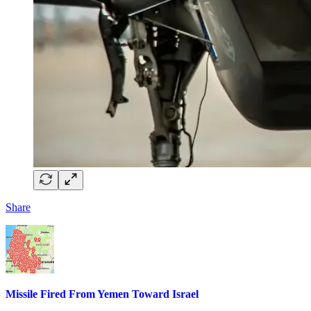
Share
Missile Fired From Yemen Toward Israel