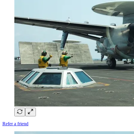
Refer a friend