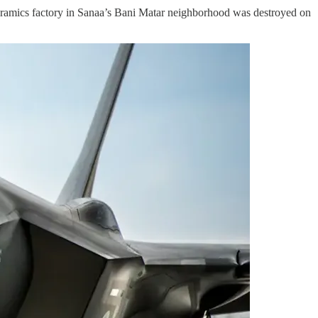
ramics factory in Sanaa’s Bani Matar neighborhood was destroyed on