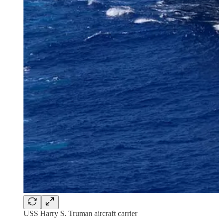
USS Harry S. Truman aircraft carrier