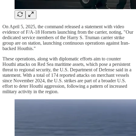
On April 5, 2025, the command released a statement with video
evidence of F/A-18 Hornets launching from the carrier, noting, "Our
dedicated service members of the Harry S. Truman carrier strike
group are on station, launching continuous operations against Iran-
backed Houthis."
These operations, along with diplomatic efforts aim to counter
Houthi attacks on Red Sea maritime assets, which pose a persistent
threat to regional security, the U.S. Department of Defense said in a
statement. With a total of 174 reported attacks on merchant vessels
since November 2024, the U.S. strikes are part of a broader U.S.
effort to deter Houthi aggression, following a pattern of increased
military activity in the region.