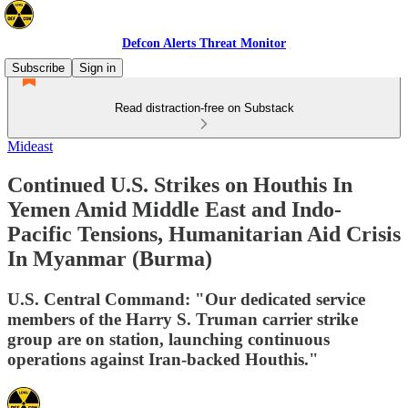
Defcon Alerts Threat Monitor
Subscribe
Sign in
Read distraction-free on Substack
Mideast
Continued U.S. Strikes on Houthis In
Yemen Amid Middle East and Indo-
Pacific Tensions, Humanitarian Aid Crisis
In Myanmar (Burma)
U.S. Central Command: "Our dedicated service
members of the Harry S. Truman carrier strike
group are on station, launching continuous
operations against Iran-backed Houthis."