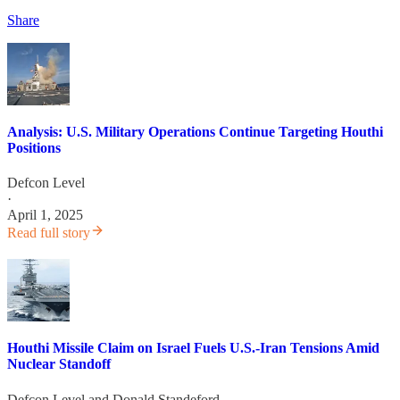
Share
Analysis: U.S. Military Operations Continue Targeting Houthi
Positions
Defcon Level
·
April 1, 2025
Read full story
Houthi Missile Claim on Israel Fuels U.S.-Iran Tensions Amid
Nuclear Standoff
Defcon Level
and
Donald Standeford