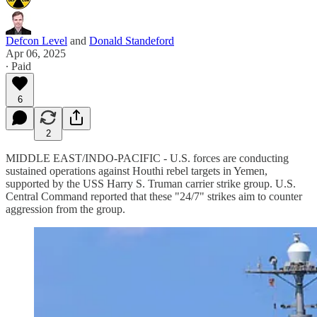
Defcon Level
and
Donald Standeford
Apr 06, 2025
∙ Paid
6
2
MIDDLE EAST/INDO-PACIFIC - U.S. forces are conducting
sustained operations against Houthi rebel targets in Yemen,
supported by the USS Harry S. Truman carrier strike group. U.S.
Central Command reported that these "24/7" strikes aim to counter
aggression from the group.