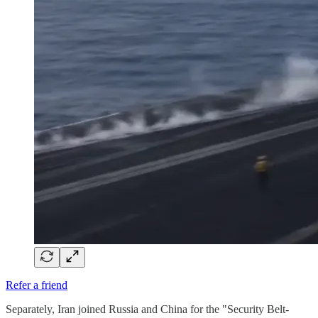
Refer a friend
Separately, Iran joined Russia and China for the "Security Belt-