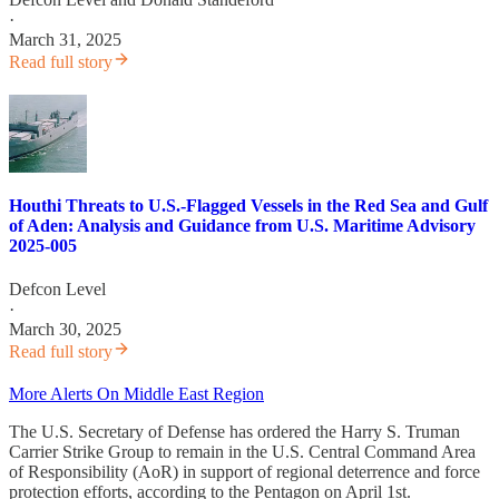
·
March 31, 2025
Read full story
Houthi Threats to U.S.-Flagged Vessels in the Red Sea and Gulf
of Aden: Analysis and Guidance from U.S. Maritime Advisory
2025-005
Defcon Level
·
March 30, 2025
Read full story
More Alerts On Middle East Region
The U.S. Secretary of Defense has ordered the Harry S. Truman
Carrier Strike Group to remain in the U.S. Central Command Area
of Responsibility (AoR) in support of regional deterrence and force
protection efforts, according to the Pentagon on April 1st.