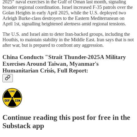
2025" naval exercises in the Gulf of Oman last month, signaling
broader regional coordination. Israel increased F-35 patrols over the
Golan Heights in early April 2025, while the U.S. deployed two
Arleigh Burke-class destroyers to the Eastern Mediterranean on
April 1st, signalling heightened alertness amid regional tensions.
The U.S. and Israel aim to deter Iran-backed groups, including the
Houthis, to maintain stability in the Middle East. Iran says that is not
after war, but is prepared to confront any aggression.
China Conducts "Strait Thunder-2025A Military
Exercises Around Taiwan, Myanmar's
Humanitarian Crisis, Full Report:
Continue reading this post for free in the
Substack app