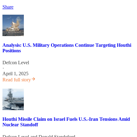
Share
Analysis: U.S. Military Operations Continue Targeting Houthi
Positions
Defcon Level
·
April 1, 2025
Read full story
Houthi Missile Claim on Israel Fuels U.S.-Iran Tensions Amid
Nuclear Standoff
Defcon Level
and
Donald Standeford