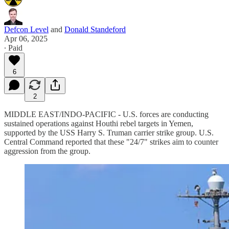
Defcon Level
and
Donald Standeford
Apr 06, 2025
∙ Paid
6
2
MIDDLE EAST/INDO-PACIFIC - U.S. forces are conducting
sustained operations against Houthi rebel targets in Yemen,
supported by the USS Harry S. Truman carrier strike group. U.S.
Central Command reported that these "24/7" strikes aim to counter
aggression from the group.