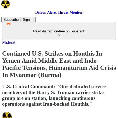
Defcon Alerts Threat Monitor
Subscribe
Sign in
Read distraction-free on Substack
Mideast
Continued U.S. Strikes on Houthis In
Yemen Amid Middle East and Indo-
Pacific Tensions, Humanitarian Aid Crisis
In Myanmar (Burma)
U.S. Central Command: "Our dedicated service
members of the Harry S. Truman carrier strike
group are on station, launching continuous
operations against Iran-backed Houthis."