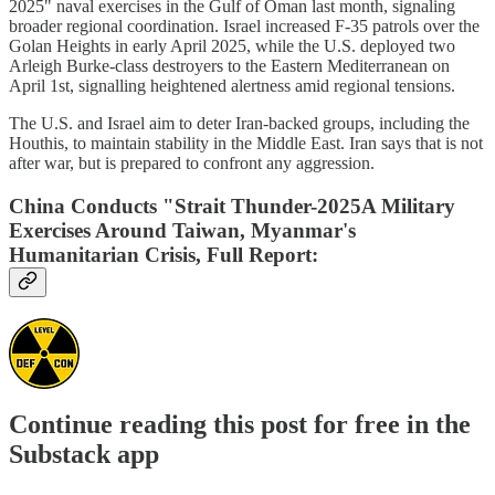
2025" naval exercises in the Gulf of Oman last month, signaling
broader regional coordination. Israel increased F-35 patrols over the
Golan Heights in early April 2025, while the U.S. deployed two
Arleigh Burke-class destroyers to the Eastern Mediterranean on
April 1st, signalling heightened alertness amid regional tensions.
The U.S. and Israel aim to deter Iran-backed groups, including the
Houthis, to maintain stability in the Middle East. Iran says that is not
after war, but is prepared to confront any aggression.
China Conducts "Strait Thunder-2025A Military
Exercises Around Taiwan, Myanmar's
Humanitarian Crisis, Full Report:
Continue reading this post for free in the
Substack app