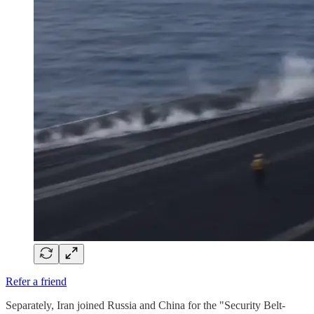
Refer a friend
Separately, Iran joined Russia and China for the "Security Belt-