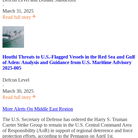
·
March 31, 2025
Read full story
Houthi Threats to U.S.-Flagged Vessels in the Red Sea and Gulf
of Aden: Analysis and Guidance from U.S. Maritime Advisory
2025-005
Defcon Level
·
March 30, 2025
Read full story
More Alerts On Middle East Region
The U.S. Secretary of Defense has ordered the Harry S. Truman
Carrier Strike Group to remain in the U.S. Central Command Area
of Responsibility (AoR) in support of regional deterrence and force
protection efforts, according to the Pentagon on April 1st.