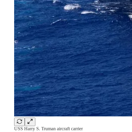
USS Harry S. Truman aircraft carrier