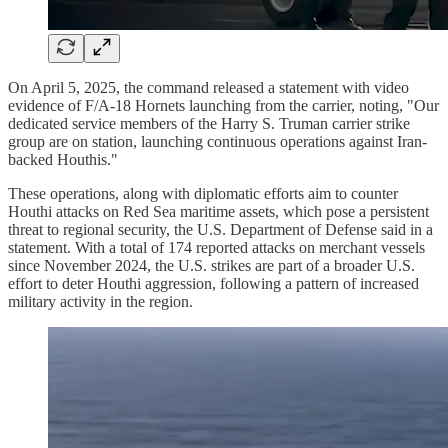
On April 5, 2025, the command released a statement with video
evidence of F/A-18 Hornets launching from the carrier, noting, "Our
dedicated service members of the Harry S. Truman carrier strike
group are on station, launching continuous operations against Iran-
backed Houthis."
These operations, along with diplomatic efforts aim to counter
Houthi attacks on Red Sea maritime assets, which pose a persistent
threat to regional security, the U.S. Department of Defense said in a
statement. With a total of 174 reported attacks on merchant vessels
since November 2024, the U.S. strikes are part of a broader U.S.
effort to deter Houthi aggression, following a pattern of increased
military activity in the region.